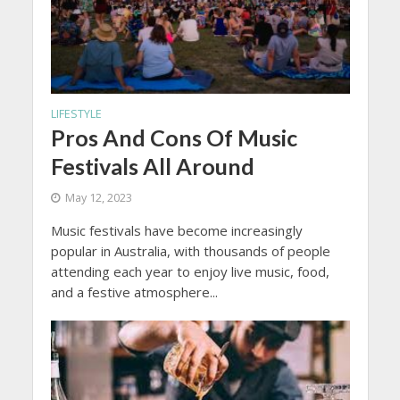
LIFESTYLE
Pros And Cons Of Music
Festivals All Around
May 12, 2023
Music festivals have become increasingly
popular in Australia, with thousands of people
attending each year to enjoy live music, food,
and a festive atmosphere...