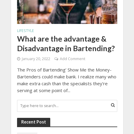
LIFESTYLE
What are the advantage &
Disadvantage in Bartending?
January 20, 2022
Add Comment
The Pros of Bartending’ Show Me the Money-
Bartenders could make bank. I realize many who
make extra cash than the specialists they’re
serving at some point of...
Recent Post