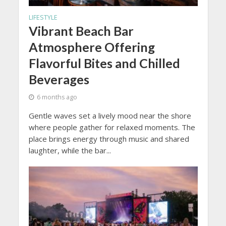
LIFESTYLE
Vibrant Beach Bar
Atmosphere Offering
Flavorful Bites and Chilled
Beverages
6 months ago
Gentle waves set a lively mood near the shore
where people gather for relaxed moments. The
place brings energy through music and shared
laughter, while the bar...