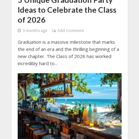
Ideas to Celebrate the Class
of 2026
3 months ago
Add Comment
Graduation is a massive milestone that marks
the end of an era and the thrilling beginning of a
new chapter. The Class of 2026 has worked
incredibly hard to...