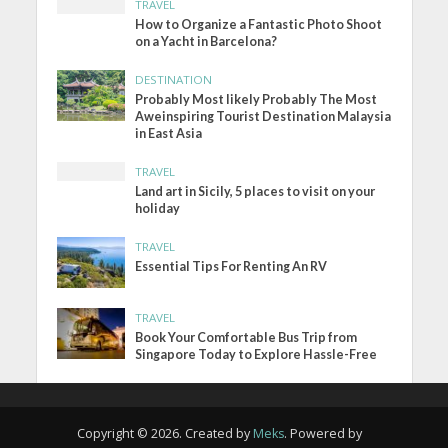
TRAVEL
How to Organize a Fantastic Photo Shoot
on a Yacht in Barcelona?
DESTINATION
Probably Most likely Probably The Most
Aweinspiring Tourist Destination Malaysia
in East Asia
TRAVEL
Land art in Sicily, 5 places to visit on your
holiday
TRAVEL
Essential Tips For Renting An RV
TRAVEL
Book Your Comfortable Bus Trip from
Singapore Today to Explore Hassle-Free
Copyright © 2026. Created by
Meks
. Powered by