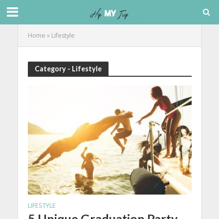
Home
»
Lifestyle
Category - Lifestyle
LIFESTYLE
5 Unique Graduation Party