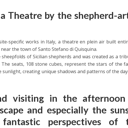
 Theatre by the shepherd-art
te-specific works in Italy, a theatre en plein air built entir
 near the town of Santo Stefano di Quisquina.
e sheepfolds of Sicilian shepherds and was created as a trib
 The seats, 108 stone cubes, represent the stars of the 
he sunlight, creating unique shadows and patterns of the day
 visiting in the afternoon
scape and especially the suns
fantastic perspectives of 