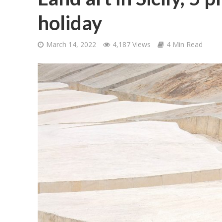
holiday
March 14, 2022
4,187 Views
4 Min Read