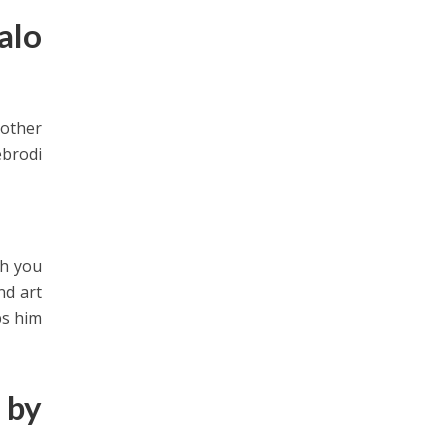
alo
nother
ebrodi
ch you
nd art
ps him
 by