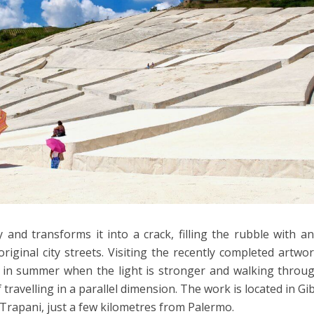
ty and transforms it into a crack, filling the rubble with a
riginal city streets. Visiting the recently completed artwor
y in summer when the light is stronger and walking throu
travelling in a parallel dimension. The work is located in Gib
 Trapani, just a few kilometres from Palermo.