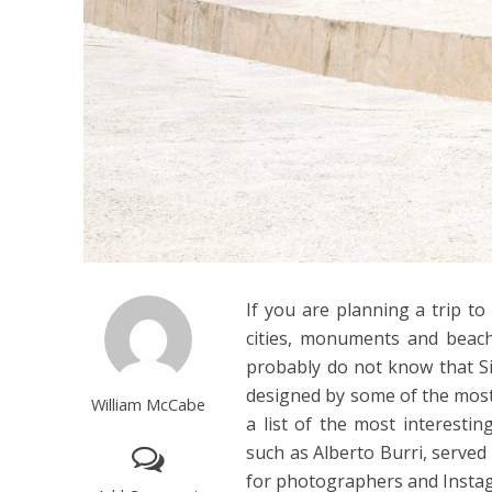
If you are planning a trip to
cities, monuments and beach
probably do not know that Sic
designed by some of the most 
William McCabe
a list of the most interestin
such as Alberto Burri, served
for photographers and Instag