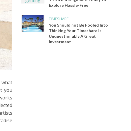
Explore Hassle-Free
TIMESHARE
You Should not Be Fooled Into
Thinking Your Timeshare Is
Unquestionably A Great
Investment
f what
ut you
tworks
lected
rtists
radise