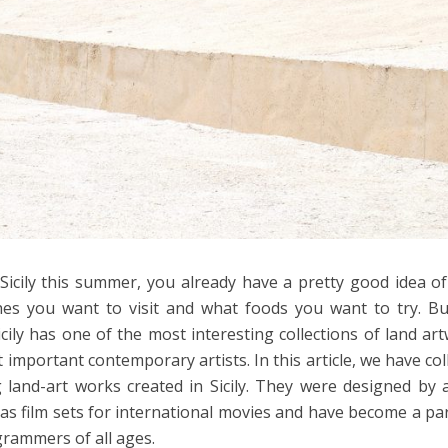
 Sicily this summer, you already have a pretty good idea o
es you want to visit and what foods you want to try. B
ily has one of the most interesting collections of land ar
important contemporary artists. In this article, we have col
g land-art works created in Sicily. They were designed by a
 as film sets for international movies and have become a pa
rammers of all ages.