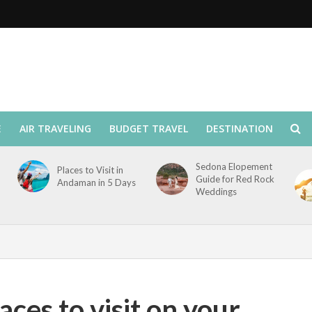
E
AIR TRAVELING
BUDGET TRAVEL
DESTINATION
Sedona Elopement
Places to Visit in
Guide for Red Rock
Andaman in 5 Days
Weddings
laces to visit on your