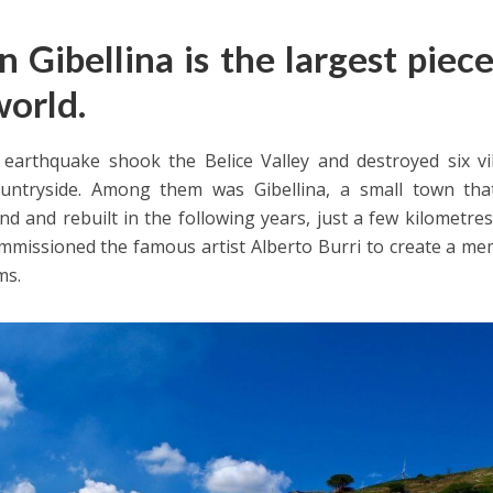
in Gibellina is the largest piec
world.
 earthquake shook the Belice Valley and destroyed six vi
untryside. Among them was Gibellina, a small town tha
d and rebuilt in the following years, just a few kilometre
ommissioned the famous artist Alberto Burri to create a me
ms.