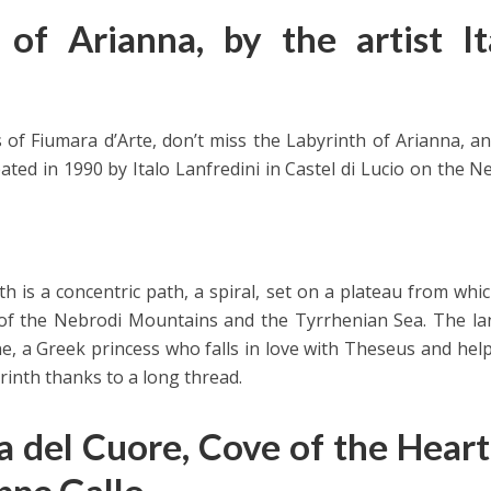
of Arianna, by the artist It
s of Fiumara d’Arte, don’t miss the Labyrinth of Arianna, a
ated in 1990 by Italo Lanfredini in Castel di Lucio on the N
th is a concentric path, a spiral, set on a plateau from whi
 of the Nebrodi Mountains and the Tyrrhenian Sea. The la
e, a Greek princess who falls in love with Theseus and hel
inth thanks to a long thread.
a del Cuore, Cove of the Heart
ppe Gallo.