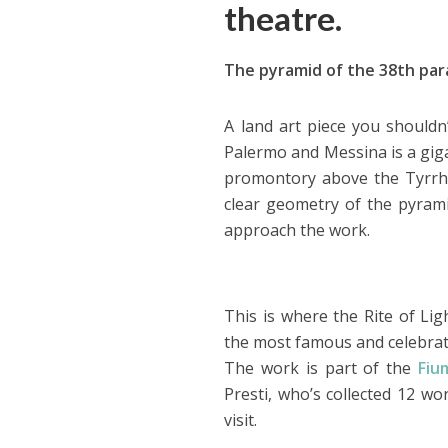
theatre.
The pyramid of the 38th paral
A land art piece you shouldn’
Palermo and Messina is a gig
promontory above the Tyrrhe
clear geometry of the pyramid 
approach the work.
This is where the Rite of Lig
the most famous and celebrate
The work is part of the
Fiu
Presti, who’s collected 12 w
visit.