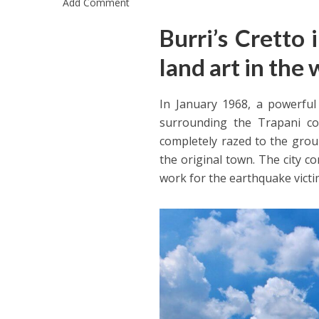
Add Comment
Burri’s Cretto 
land art in the 
In January 1968, a powerful
surrounding the Trapani co
completely razed to the groun
the original town. The city c
work for the earthquake victi