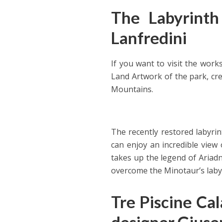
The Labyrinth 
Lanfredini
If you want to visit the work
Land Artwork of the park, cre
Mountains.
The recently restored labyrin
can enjoy an incredible view
takes up the legend of Ariadn
overcome the Minotaur’s labyr
Tre Piscine Cal
designer Giuse