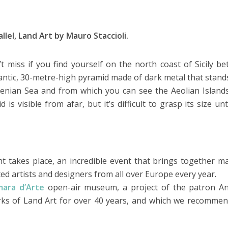
lel, Land Art by Mauro Staccioli.
t miss if you find yourself on the north coast of Sicily b
antic, 30-metre-high pyramid made of dark metal that stand
nian Sea and from which you can see the Aeolian Island
is visible from afar, but it’s difficult to grasp its size unt
ht takes place, an incredible event that brings together m
d artists and designers from all over Europe every year.
mara d’Arte
open-air museum, a project of the patron A
orks of Land Art for over 40 years, and which we recomme