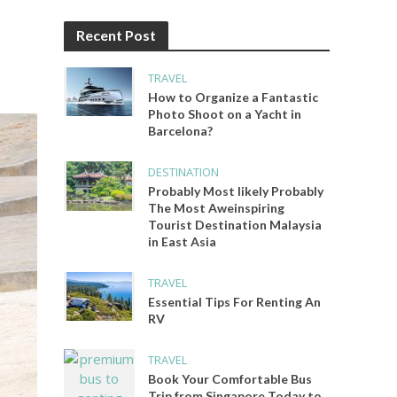
Recent Post
TRAVEL
How to Organize a Fantastic
Photo Shoot on a Yacht in
Barcelona?
DESTINATION
Probably Most likely Probably
The Most Aweinspiring
Tourist Destination Malaysia
in East Asia
TRAVEL
Essential Tips For Renting An
RV
TRAVEL
Book Your Comfortable Bus
Trip from Singapore Today to