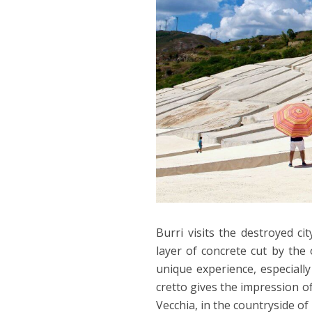
Burri visits the destroyed ci
layer of concrete cut by the o
unique experience, especiall
cretto gives the impression of 
Vecchia, in the countryside of