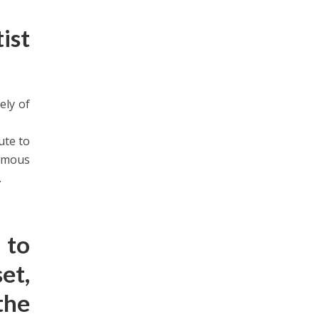
ist
ely of
ute to
famous
.
 to
et,
the