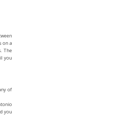
etween
s on a
s. The
il you
any of
ntonio
nd you