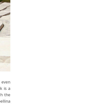
n even
k is a
gh the
ellina