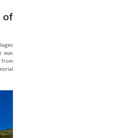
e of
llages
t was
s from
morial