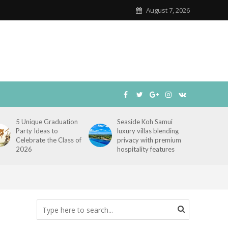
August 7, 2026
5 Unique Graduation
Seaside Koh Samui
Party Ideas to
luxury villas blending
Celebrate the Class of
privacy with premium
2026
hospitality features