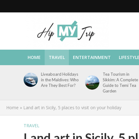
HOME
TRAVEL
ENTERTAINMENT
LIFESTYL
Liveaboard Holidays
Tea Tourism in
in the Maldives: Who
Sikkim: A Complete
Are They Best For?
Guide to Temi Tea
Garden
Home
»
Land art in Sicily, 5 places to visit on your holiday
TRAVEL
Land art in Sicily, 5 p