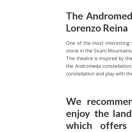
The Andromeda
Lorenzo Reina
One of the most interesting si
stone in the Sicani Mountains
The theatre is inspired by th
the Andromeda constellation.
constellation and play with t
We recommend
enjoy the land
which offers 