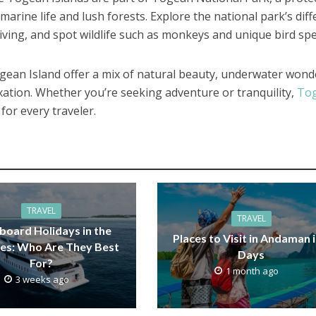
marine life and lush forests. Explore the national park’s diff
diving, and spot wildlife such as monkeys and unique bird spe
gean Island offer a mix of natural beauty, underwater wond
axation. Whether you’re seeking adventure or tranquility,
To
for every traveler.
TRAVEL
TRAVEL
board Holidays in the
Places to Visit in Andaman i
es: Who Are They Best
Days
For?
1 month ago
3 weeks ago