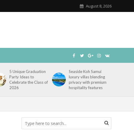
August 8, 2026
5 Unique Graduation
Seaside Koh Samui
Party Ideas to
luxury villas blending
Celebrate the Class of
privacy with premium
2026
hospitality features