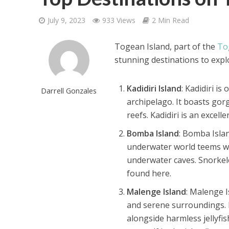
July 9, 2023
933 Views
2 Min Read
Togean Island, part of the
To
stunning destinations to expl
Kadidiri Island
: Kadidiri i
Darrell Gonzales
archipelago. It boasts gor
reefs. Kadidiri is an excell
Bomba Island
: Bomba Islan
underwater world teems wit
underwater caves. Snorkele
found here.
Malenge Island
: Malenge I
and serene surroundings. 
alongside harmless jellyfi