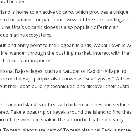
tural beauty.
sland is home to an active volcano, which provides a unique
ke to the summit for panoramic views of the surrounding isl
 Una Una’s volcanic slopes is also popular, offering an
ique marine ecosystems.
 hub and entry point to the Togean Islands, Wakai Town is w
 life, wander through the bustling market, interact with frie
’s laid-back atmosphere.
aditional Bajo villages, such as Katupat or Kadidiri Village, to
ure of the Bajo people, also known as “Sea Gypsies.” Witnes
bout their boat-building techniques, and discover their susta
es
: Togean Island is dotted with hidden beaches and seclude
ered. Take a boat trip or kayak around the island to find the
n relax, swim, and soak in the untouched natural beauty.
he Togean Islands are part of Togean National Park, a prote