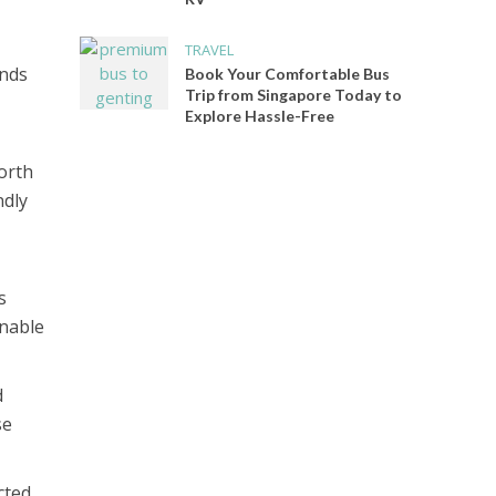
TRAVEL
ands
Book Your Comfortable Bus
Trip from Singapore Today to
Explore Hassle-Free
orth
ndly
s
inable
d
se
cted