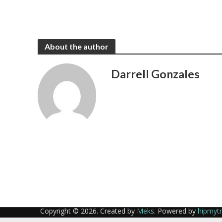
About the author
Darrell Gonzales
Copyright © 2026. Created by
Meks
. Powered by
hipmyt