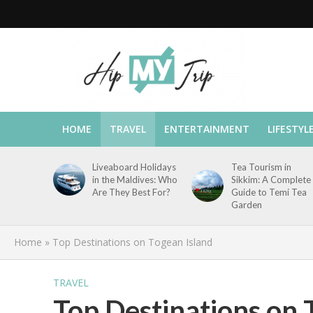
HOME
TRAVEL
ENTERTAINMENT
LIFESTYL
Liveaboard Holidays
Tea Tourism in
in the Maldives: Who
Sikkim: A Complete
Are They Best For?
Guide to Temi Tea
Garden
Home
»
Top Destinations on Togean Island
TRAVEL
Top Destinations on 