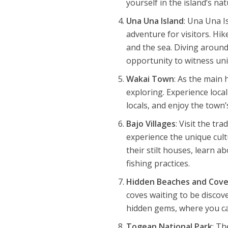
yourself in the island’s na
Una Una Island
: Una Una I
adventure for visitors. Hi
and the sea. Diving around
opportunity to witness un
Wakai Town
: As the main
exploring. Experience local
locals, and enjoy the town
Bajo Villages
: Visit the tr
experience the unique cult
their stilt houses, learn a
fishing practices.
Hidden Beaches and Cov
coves waiting to be discov
hidden gems, where you ca
Togean National Park
: T