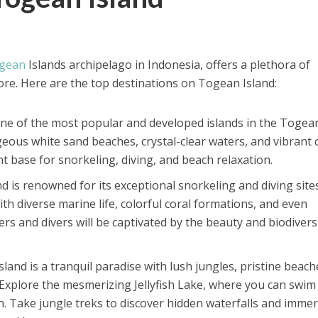
gean
Islands archipelago in Indonesia, offers a plethora of
ore. Here are the top destinations on Togean Island:
s one of the most popular and developed islands in the Togea
geous white sand beaches, crystal-clear waters, and vibrant 
ent base for snorkeling, diving, and beach relaxation.
d is renowned for its exceptional snorkeling and diving sites
h diverse marine life, colorful coral formations, and even
rs and divers will be captivated by the beauty and biodivers
sland is a tranquil paradise with lush jungles, pristine beach
Explore the mesmerizing Jellyfish Lake, where you can swim
sh. Take jungle treks to discover hidden waterfalls and imme