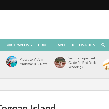
E
AIR TRAVELING
BUDGET TRAVEL
DESTINATION
Sedona Elopement
Places to Visit in
Guide for Red Rock
Andaman in 5 Days
Weddings
Togean Island