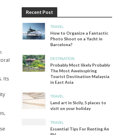
Recent Post
TRAVEL
How to Organize a Fantastic
Photo Shoot on a Yacht in
Barcelona?
n
DESTINATION
coral
Probably Most likely Probably
The Most Aweinspiring
Tourist Destination Malaysia
. Its
in East Asia
ity
TRAVEL
Land art in Sicily, 5 places to
visit on your holiday
es,
TRAVEL
rse
Essential Tips For Renting An
RV