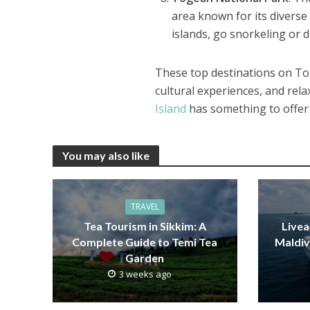
area known for its diverse 
islands, go snorkeling or 
These top destinations on To
cultural experiences, and rel
Island
has something to offer 
You may also like
TRAVEL
Tea Tourism in Sikkim: A
Livea
Complete Guide to Temi Tea
Maldiv
Garden
3 weeks ago