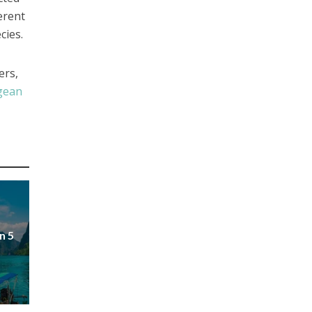
erent
cies.
ers,
gean
n 5