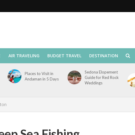
E
AIR TRAVELING
BUDGET TRAVEL
DESTINATION
Sedona Elopement
Places to Visit in
Guide for Red Rock
Andaman in 5 Days
Weddings
ston
eep Sea Fishing