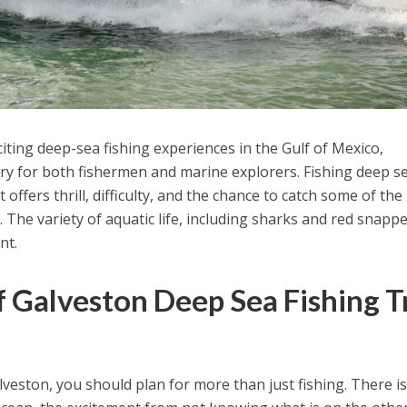
iting deep-sea fishing experiences in the Gulf of Mexico,
ary for both fishermen and marine explorers. Fishing deep se
 offers thrill, difficulty, and the chance to catch some of th
. The variety of aquatic life, including sharks and red snappe
nt.
 Galveston Deep Sea Fishing T
veston, you should plan for more than just fishing. There is