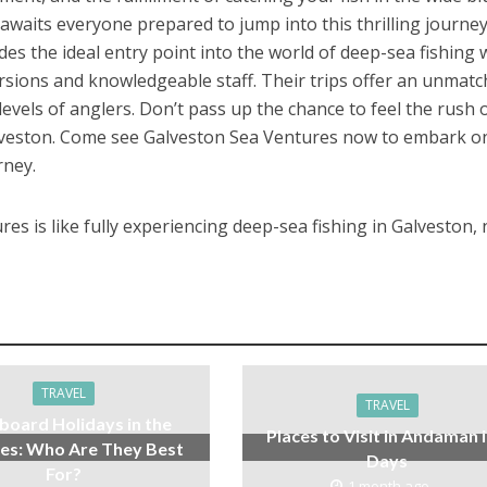
awaits everyone prepared to jump into this thrilling journey
es the ideal entry point into the world of deep-sea fishing 
cursions and knowledgeable staff. Their trips offer an unmat
l levels of anglers. Don’t pass up the chance to feel the rush 
Galveston. Come see Galveston Sea Ventures now to embark o
rney.
es is like fully experiencing deep-sea fishing in Galveston, 
TRAVEL
TRAVEL
board Holidays in the
Places to Visit in Andaman i
es: Who Are They Best
Days
For?
1 month ago