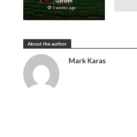
Garden
3 weeks ago
About the author
Mark Karas