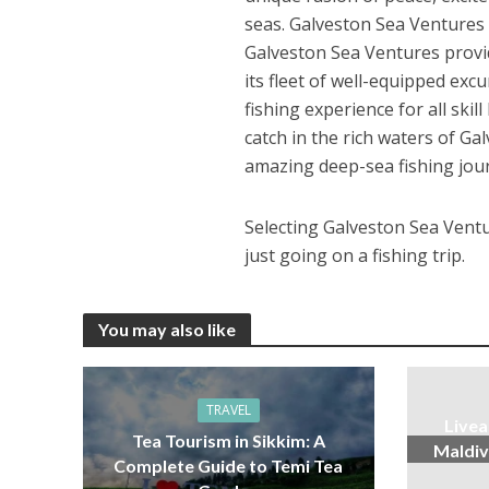
seas. Galveston Sea Ventures 
Galveston Sea Ventures provid
its fleet of well-equipped ex
fishing experience for all skil
catch in the rich waters of 
amazing deep-sea fishing jou
Selecting Galveston Sea Ventur
just going on a fishing trip.
You may also like
TRAVEL
Livea
Tea Tourism in Sikkim: A
Maldiv
Complete Guide to Temi Tea