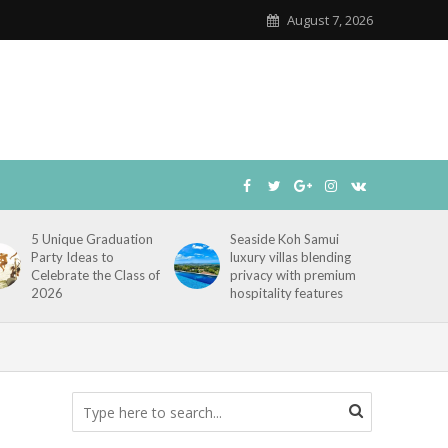
August 7, 2026
5 Unique Graduation
Seaside Koh Samui
Party Ideas to
luxury villas blending
Celebrate the Class of
privacy with premium
2026
hospitality features