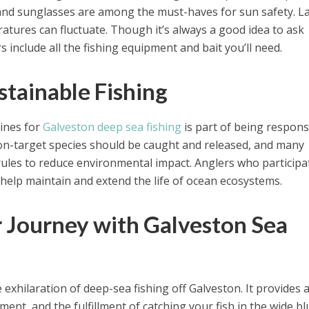
 and sunglasses are among the must-haves for sun safety. L
tures can fluctuate. Though it’s always a good idea to ask
s include all the fishing equipment and bait you’ll need.
stainable Fishing
lines for
Galveston deep sea fishing
is part of being respons
Non-target species should be caught and released, and many
rules to reduce environmental impact. Anglers who participa
 help maintain and extend the life of ocean ecosystems.
r Journey with Galveston Sea
e exhilaration of deep-sea fishing off Galveston. It provides 
ment, and the fulfillment of catching your fish in the wide bl