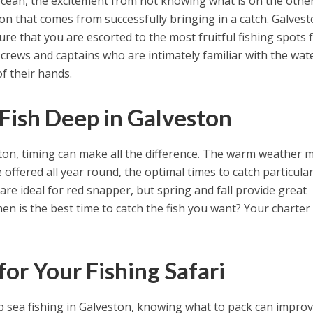
ocean, the excitement from not knowing what is on the othe
tion that comes from successfully bringing in a catch. Galves
re that you are escorted to the most fruitful fishing spots 
 crews and captains who are intimately familiar with the wat
f their hands.
 Fish Deep in Galveston
ston, timing can make all the difference. The warm weather
 offered all year round, the optimal times to catch particular
 ideal for red snapper, but spring and fall provide great
en is the best time to catch the fish you want? Your charter
or Your Fishing Safari
p sea fishing in Galveston, knowing what to pack can impro