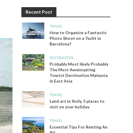
Recent Post
TRAVEL
How to Organize a Fantastic
Photo Shoot on a Yacht in
Barcelona?
DESTINATION
Probably Most likely Probably
The Most Aweinspiring
Tourist Destination Malaysia
in East Asia
TRAVEL
Land art in Sicily, 5 places to
visit on your holiday
TRAVEL
Essential Tips For Renting An
RV