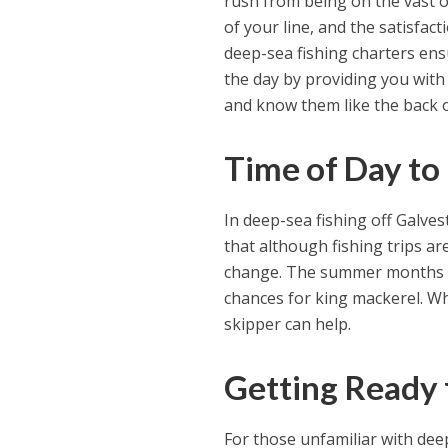
rush from being on the vast 
of your line, and the satisfac
deep-sea fishing charters ensu
the day by providing you with
and know them like the back o
Time of Day to
In deep-sea fishing off Galve
that although fishing trips are
change. The summer months are
chances for king mackerel. Wh
skipper can help.
Getting Ready f
For those unfamiliar with dee