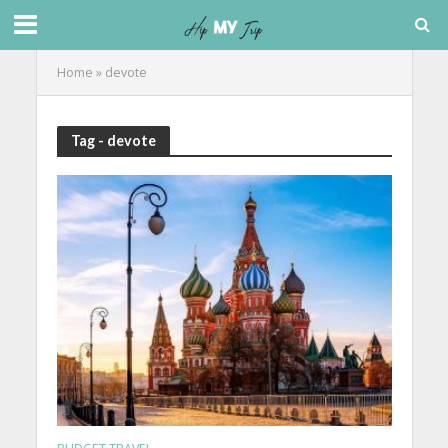
Home
»
devote
Tag - devote