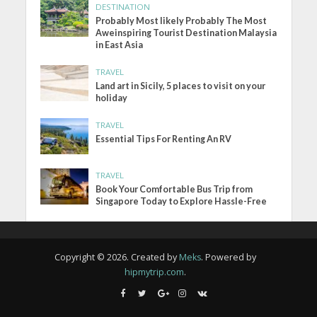
DESTINATION
Probably Most likely Probably The Most
Aweinspiring Tourist Destination Malaysia
in East Asia
TRAVEL
Land art in Sicily, 5 places to visit on your
holiday
TRAVEL
Essential Tips For Renting An RV
TRAVEL
Book Your Comfortable Bus Trip from
Singapore Today to Explore Hassle-Free
Copyright © 2026. Created by
Meks
. Powered by
hipmytrip.com
.