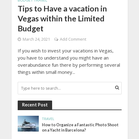
BUDGET TRAVEL
Tips to Have a vacation in
Vegas within the Limited
Budget
March 24, 2021
Add Comment
If you wish to invest your vacations in Vegas,
you have to understand you might have an
overabundance fun there by performing several
things within small money...
Recent Post
TRAVEL
How to Organize a Fantastic Photo Shoot
on a Yacht in Barcelona?