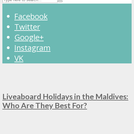
Facebook
Twitter
Google+
Instagram
VK
Liveaboard Holidays in the Maldives:
Who Are They Best For?