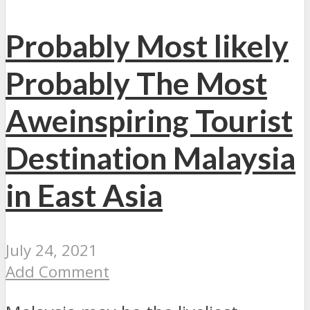
Probably Most likely
Probably The Most
Aweinspiring Tourist
Destination Malaysia
in East Asia
July 24, 2021
Add Comment