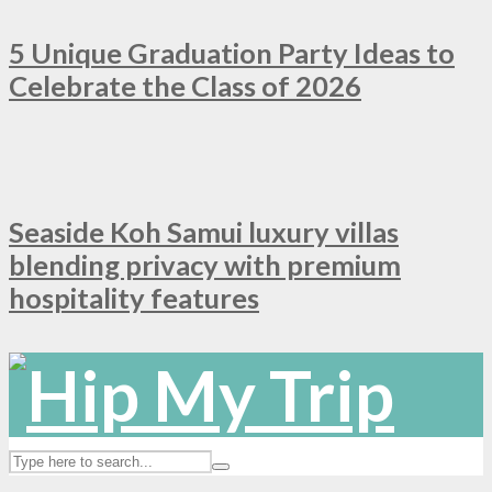
5 Unique Graduation Party Ideas to
Celebrate the Class of 2026
Seaside Koh Samui luxury villas
blending privacy with premium
hospitality features