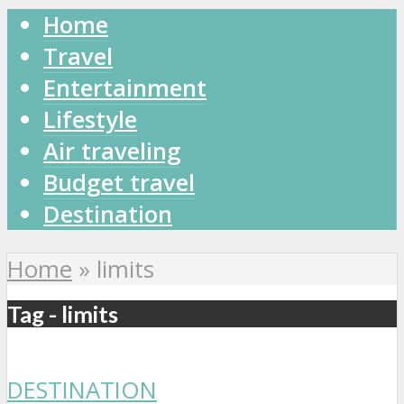
Home
Travel
Entertainment
Lifestyle
Air traveling
Budget travel
Destination
Home
»
limits
Tag - limits
DESTINATION