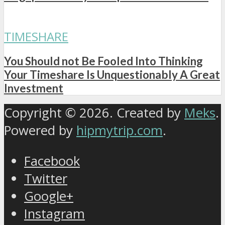
TIMESHARE
You Should not Be Fooled Into Thinking
Your Timeshare Is Unquestionably A Great
Investment
Copyright © 2026. Created by
Meks
.
Powered by
hipmytrip.com
.
Facebook
Twitter
Google+
Instagram