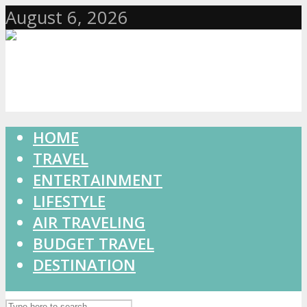
August 6, 2026
HOME
TRAVEL
ENTERTAINMENT
LIFESTYLE
AIR TRAVELING
BUDGET TRAVEL
DESTINATION