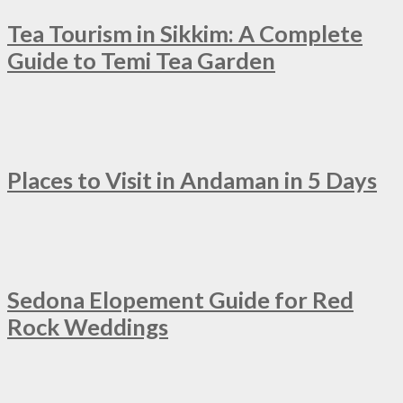
Tea Tourism in Sikkim: A Complete
Guide to Temi Tea Garden
Places to Visit in Andaman in 5 Days
Sedona Elopement Guide for Red
Rock Weddings