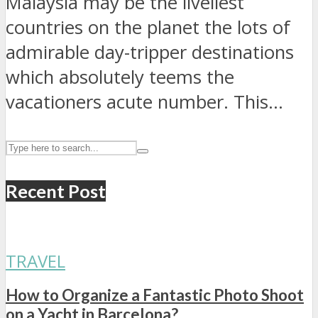
Malaysia may be the liveliest
countries on the planet the lots of
admirable day-tripper destinations
which absolutely teems the
vacationers acute number. This...
Recent Post
TRAVEL
How to Organize a Fantastic Photo Shoot
on a Yacht in Barcelona?