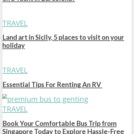
TRAVEL
Land art in Sicily, 5 places to visit on your
holiday
TRAVEL
Essential Tips For Renting An RV
TRAVEL
Book Your Comfortable Bus Trip from
Singapore Today to Explore Hassle-Free