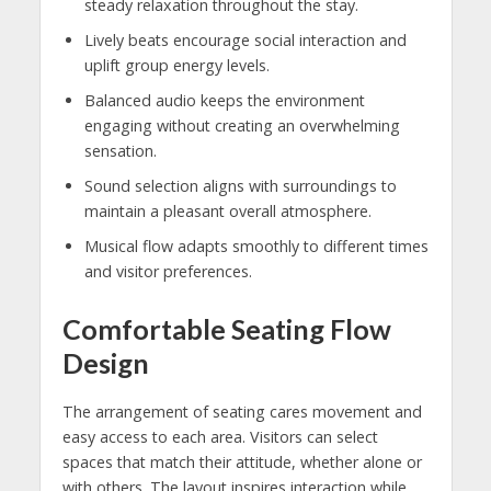
steady relaxation throughout the stay.
Lively beats encourage social interaction and
uplift group energy levels.
Balanced audio keeps the environment
engaging without creating an overwhelming
sensation.
Sound selection aligns with surroundings to
maintain a pleasant overall atmosphere.
Musical flow adapts smoothly to different times
and visitor preferences.
Comfortable Seating Flow
Design
The arrangement of seating cares movement and
easy access to each area. Visitors can select
spaces that match their attitude, whether alone or
with others. The layout inspires interaction while