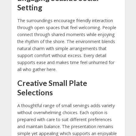
Setting
The surroundings encourage friendly interaction
through open spaces that feel welcoming. People
connect through shared moments while enjoying
the rhythm of the shore. The environment blends
natural charm with simple arrangements that
support comfort without excess. Every detail
supports ease and makes time feel unhurried for
all who gather here.
Creative Small Plate
Selections
A thoughtful range of small servings adds variety
without overwhelming choices. Each option is
prepared with care to suit different preferences
and maintain balance. The presentation remains
simple yet appealing which supports an enjoyable