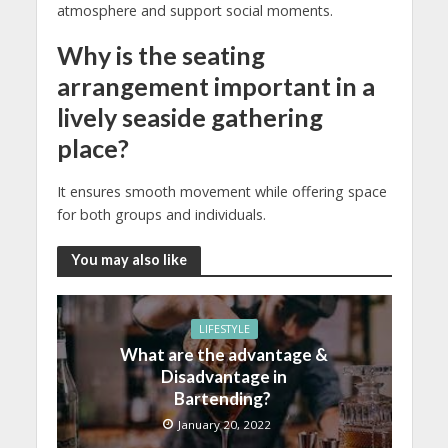
atmosphere and support social moments.
Why is the seating
arrangement important in a
lively seaside gathering
place?
It ensures smooth movement while offering space
for both groups and individuals.
You may also like
LIFESTYLE
What are the advantage &
Disadvantage in
Bartending?
January 20, 2022