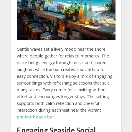
Gentle waves set a lively mood near the shore
where people gather for relaxed moments. The
place brings energy through music and shared
laughter, while the bar creates a social hub for
easy connection. Visitors enjoy a mix of engaging
surroundings with refreshing selections that suit
many tastes. Every corner feels inviting without
effort and encourages longer stays. The setting
supports both calm reflection and cheerful
interaction during each visit near the vibrant
phuket beach bar
.
Engaging Seaside Social