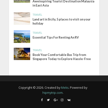
Aweinspiring Tourist Destination Malaysia
in East Asia
TRAVEL
Land art in Sicily, 5 places to visit on your
holiday
TRAVEL
Essential Tips For Renting An RV
TRAVEL
Book Your Comfortable Bus Trip from
Singapore Today to Explore Hassle-Free
Copyright © 2026. Created by
Meks
. Powered by
hipmytrip.com
.