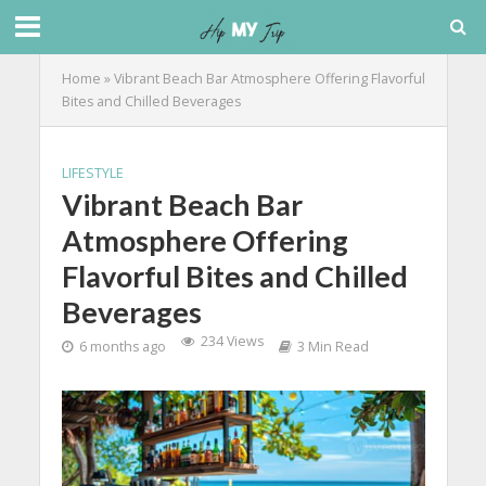
Home
»
Vibrant Beach Bar Atmosphere Offering Flavorful
Bites and Chilled Beverages
LIFESTYLE
Vibrant Beach Bar
Atmosphere Offering
Flavorful Bites and Chilled
Beverages
234 Views
6 months ago
3 Min Read