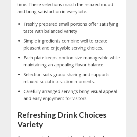
time. These selections match the relaxed mood
and bring satisfaction in every bite.
Freshly prepared small portions offer satisfying
taste with balanced variety
Simple ingredients combine well to create
pleasant and enjoyable serving choices.
Each plate keeps portion size manageable while
maintaining an appealing flavor balance.
Selection suits group sharing and supports
relaxed social interaction moments.
Carefully arranged servings bring visual appeal
and easy enjoyment for visitors.
Refreshing Drink Choices
Variety