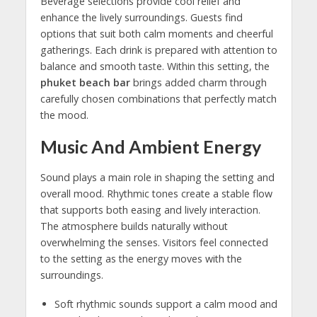
Beverage selections provide cool relief and
enhance the lively surroundings. Guests find
options that suit both calm moments and cheerful
gatherings. Each drink is prepared with attention to
balance and smooth taste. Within this setting, the
phuket beach bar
brings added charm through
carefully chosen combinations that perfectly match
the mood.
Music And Ambient Energy
Sound plays a main role in shaping the setting and
overall mood. Rhythmic tones create a stable flow
that supports both easing and lively interaction.
The atmosphere builds naturally without
overwhelming the senses. Visitors feel connected
to the setting as the energy moves with the
surroundings.
Soft rhythmic sounds support a calm mood and