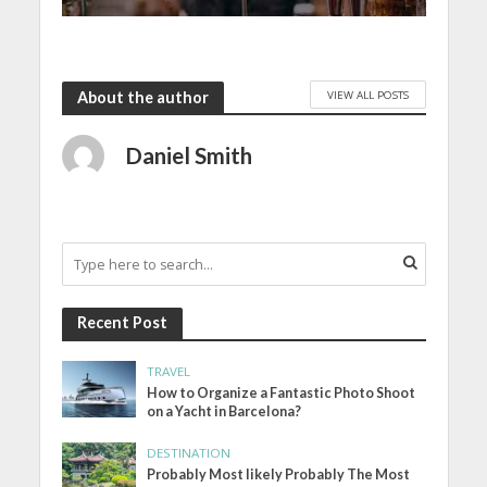
VIEW ALL POSTS
About the author
Daniel Smith
Recent Post
TRAVEL
How to Organize a Fantastic Photo Shoot
on a Yacht in Barcelona?
DESTINATION
Probably Most likely Probably The Most