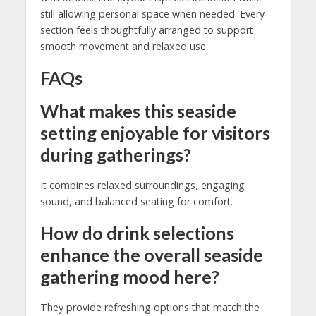
still allowing personal space when needed. Every
section feels thoughtfully arranged to support
smooth movement and relaxed use.
FAQs
What makes this seaside
setting enjoyable for visitors
during gatherings?
It combines relaxed surroundings, engaging
sound, and balanced seating for comfort.
How do drink selections
enhance the overall seaside
gathering mood here?
They provide refreshing options that match the