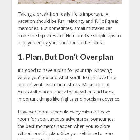
Taking a break from daily life is important. A
vacation should be fun, relaxing, and full of great
memories. But sometimes, small mistakes can
make the trip stressful. Here are five simple tips to
help you enjoy your vacation to the fullest.
1. Plan, But Don’t Overplan
It’s good to have a plan for your trip. Knowing
where you’ll go and what you’ll do can save time
and prevent last-minute stress. Make a list of
must-visit places, check the weather, and book
important things like flights and hotels in advance.
However, don’t schedule every minute. Leave
room for spontaneous adventures. Sometimes,
the best moments happen when you explore
without a strict plan. Give yourself time to relax