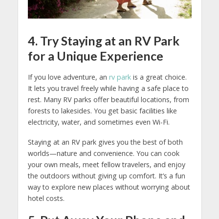
4. Try Staying at an RV Park
for a Unique Experience
If you love adventure, an
rv park
is a great choice.
It lets you travel freely while having a safe place to
rest. Many RV parks offer beautiful locations, from
forests to lakesides. You get basic facilities like
electricity, water, and sometimes even Wi-Fi.
Staying at an RV park gives you the best of both
worlds—nature and convenience. You can cook
your own meals, meet fellow travelers, and enjoy
the outdoors without giving up comfort. It’s a fun
way to explore new places without worrying about
hotel costs.