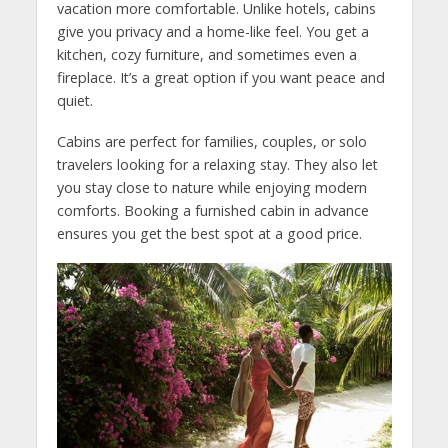
vacation more comfortable. Unlike hotels, cabins
give you privacy and a home-like feel. You get a
kitchen, cozy furniture, and sometimes even a
fireplace. It’s a great option if you want peace and
quiet.
Cabins are perfect for families, couples, or solo
travelers looking for a relaxing stay. They also let
you stay close to nature while enjoying modern
comforts. Booking a furnished cabin in advance
ensures you get the best spot at a good price.