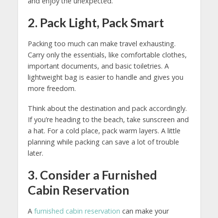
and enjoy the unexpected.
2. Pack Light, Pack Smart
Packing too much can make travel exhausting.
Carry only the essentials, like comfortable clothes,
important documents, and basic toiletries. A
lightweight bag is easier to handle and gives you
more freedom.
Think about the destination and pack accordingly.
If you’re heading to the beach, take sunscreen and
a hat. For a cold place, pack warm layers. A little
planning while packing can save a lot of trouble
later.
3. Consider a Furnished
Cabin Reservation
A
furnished cabin reservation
can make your