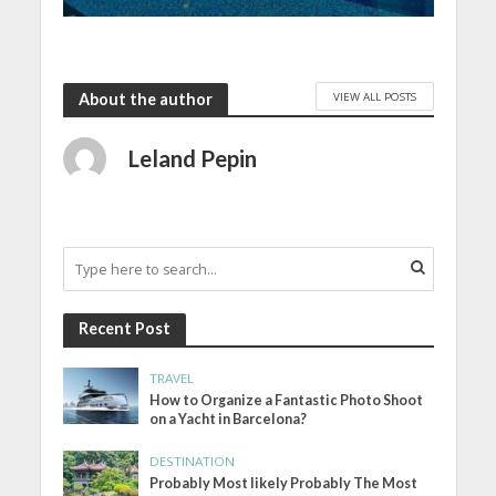
VIEW ALL POSTS
About the author
Leland Pepin
Recent Post
TRAVEL
How to Organize a Fantastic Photo Shoot
on a Yacht in Barcelona?
DESTINATION
Probably Most likely Probably The Most