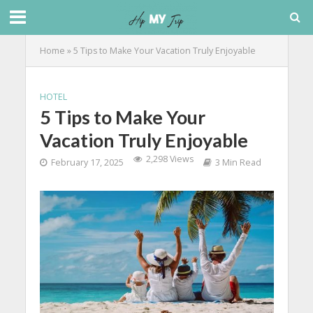
Home
»
5 Tips to Make Your Vacation Truly Enjoyable
HOTEL
5 Tips to Make Your
Vacation Truly Enjoyable
2,298 Views
February 17, 2025
3 Min Read