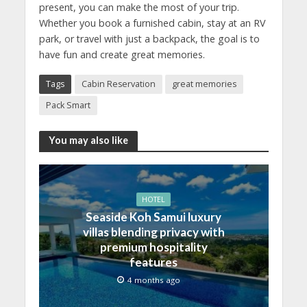
present, you can make the most of your trip.
Whether you book a furnished cabin, stay at an RV
park, or travel with just a backpack, the goal is to
have fun and create great memories.
Tags
Cabin Reservation
great memories
Pack Smart
You may also like
HOTEL
Seaside Koh Samui luxury
villas blending privacy with
premium hospitality
features
4 months ago