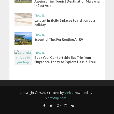
Aweinspiring Tourist Destination Malaysia
in East Asia
TRAVEL
Land art in Sicily, 5 places to visit on your
holiday
TRAVEL
Essential Tips For Renting An RV
TRAVEL
Book Your Comfortable Bus Trip from
Singapore Today to Explore Hassle-Free
Copyright © 2026. Created by
Meks
. Powered by
hipmytrip.com
.