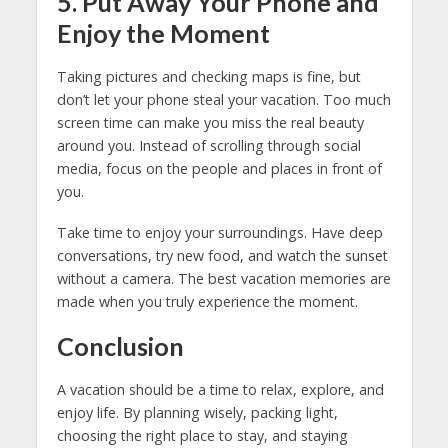
5. Put Away Your Phone and
Enjoy the Moment
Taking pictures and checking maps is fine, but
don’t let your phone steal your vacation. Too much
screen time can make you miss the real beauty
around you. Instead of scrolling through social
media, focus on the people and places in front of
you.
Take time to enjoy your surroundings. Have deep
conversations, try new food, and watch the sunset
without a camera. The best vacation memories are
made when you truly experience the moment.
Conclusion
A vacation should be a time to relax, explore, and
enjoy life. By planning wisely, packing light,
choosing the right place to stay, and staying