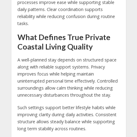
processes improve ease while supporting stable
daily patterns. Clear coordination supports
reliability while reducing confusion during routine
tasks.
What Defines True Private
Coastal Living Quality
A well-planned stay depends on structured space
along with reliable support systems. Privacy
improves focus while helping maintain
uninterrupted personal time effectively. Controlled
surroundings allow calm thinking while reducing
unnecessary disturbances throughout the stay.
Such settings support better lifestyle habits while
improving clarity during daily activities. Consistent
structure allows steady balance while supporting
long term stability across routines.