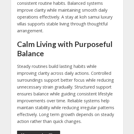
consistent routine habits. Balanced systems
improve clarity while maintaining smooth daily
operations effectively. A stay at koh samui luxury
villas supports stable living through thoughtful
arrangement.
Calm Living with Purposeful
Balance
Steady routines build lasting habits while
improving clarity across daily actions. Controlled
surroundings support better focus while reducing
unnecessary strain gradually. Structured support
ensures balance while guiding consistent lifestyle
improvements over time. Reliable systems help
maintain stability while reducing irregular patterns
effectively. Long term growth depends on steady
action rather than quick changes.