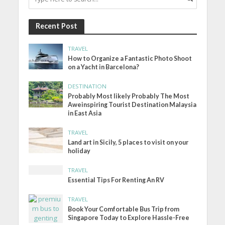
Recent Post
TRAVEL
How to Organize a Fantastic Photo Shoot
on a Yacht in Barcelona?
DESTINATION
Probably Most likely Probably The Most
Aweinspiring Tourist Destination Malaysia
in East Asia
TRAVEL
Land art in Sicily, 5 places to visit on your
holiday
TRAVEL
Essential Tips For Renting An RV
TRAVEL
Book Your Comfortable Bus Trip from
Singapore Today to Explore Hassle-Free