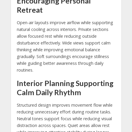
Encouraging Personal
Retreat
Open-air layouts improve airflow while supporting
natural cooling across interiors. Private sections
allow focused rest while reducing outside
disturbance effectively. Wide views support calm
thinking while improving emotional balance
gradually. Soft surroundings encourage stillness
while guiding better awareness through daily
routines.
Interior Planning Supporting
Calm Daily Rhythm
Structured design improves movement flow while
reducing unnecessary effort during routine tasks.
Neutral tones support focus while reducing visual
distraction across spaces. Quiet areas allow rest