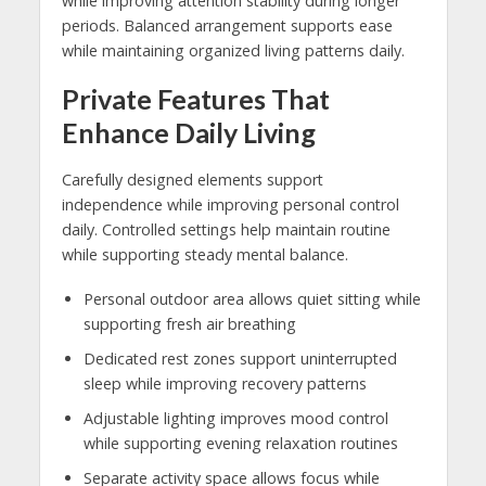
while improving attention stability during longer
periods. Balanced arrangement supports ease
while maintaining organized living patterns daily.
Private Features That
Enhance Daily Living
Carefully designed elements support
independence while improving personal control
daily. Controlled settings help maintain routine
while supporting steady mental balance.
Personal outdoor area allows quiet sitting while
supporting fresh air breathing
Dedicated rest zones support uninterrupted
sleep while improving recovery patterns
Adjustable lighting improves mood control
while supporting evening relaxation routines
Separate activity space allows focus while