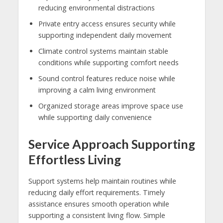
reducing environmental distractions
Private entry access ensures security while
supporting independent daily movement
Climate control systems maintain stable
conditions while supporting comfort needs
Sound control features reduce noise while
improving a calm living environment
Organized storage areas improve space use
while supporting daily convenience
Service Approach Supporting
Effortless Living
Support systems help maintain routines while
reducing daily effort requirements. Timely
assistance ensures smooth operation while
supporting a consistent living flow. Simple