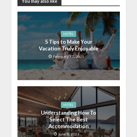
You may also like
HOTEL
5 Tips to Make Your
Vacation Truly Enjoyable
February 17, 2025
HOTEL
Understanding How To
Select The Best
Accommodation
June 9, 2023