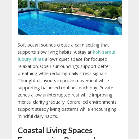
Soft ocean sounds create a calm setting that
supports slow living habits. A stay at
koh samui
luxury villas
allows quiet space for focused
relaxation. Open surroundings support better
breathing while reducing daily stress signals.
Thoughtful layouts improve movement while
supporting balanced routines each day. Private
zones allow uninterrupted rest while improving
mental clarity gradually. Controlled environments
support steady living patterns while encouraging
mindful daily habits.
Coastal Living Spaces