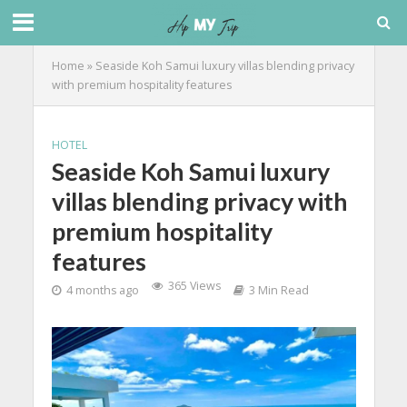
Home
»
Seaside Koh Samui luxury villas blending privacy
with premium hospitality features
HOTEL
Seaside Koh Samui luxury
villas blending privacy with
premium hospitality
features
365 Views
4 months ago
3 Min Read