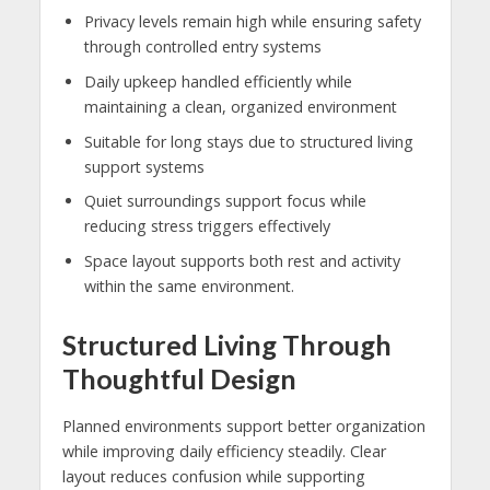
Privacy levels remain high while ensuring safety
through controlled entry systems
Daily upkeep handled efficiently while
maintaining a clean, organized environment
Suitable for long stays due to structured living
support systems
Quiet surroundings support focus while
reducing stress triggers effectively
Space layout supports both rest and activity
within the same environment.
Structured Living Through
Thoughtful Design
Planned environments support better organization
while improving daily efficiency steadily. Clear
layout reduces confusion while supporting