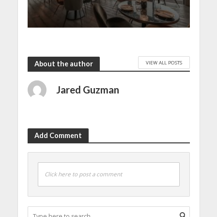
VIEW ALL POSTS
About the author
Jared Guzman
Add Comment
Click here to post a comment