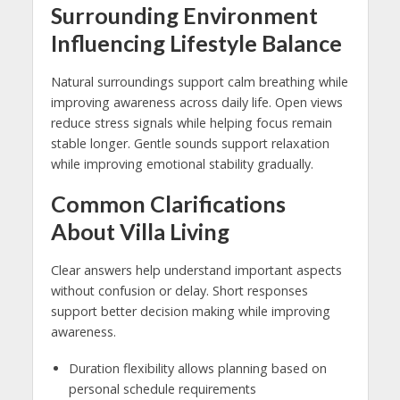
Surrounding Environment
Influencing Lifestyle Balance
Natural surroundings support calm breathing while
improving awareness across daily life. Open views
reduce stress signals while helping focus remain
stable longer. Gentle sounds support relaxation
while improving emotional stability gradually.
Common Clarifications
About Villa Living
Clear answers help understand important aspects
without confusion or delay. Short responses
support better decision making while improving
awareness.
Duration flexibility allows planning based on
personal schedule requirements