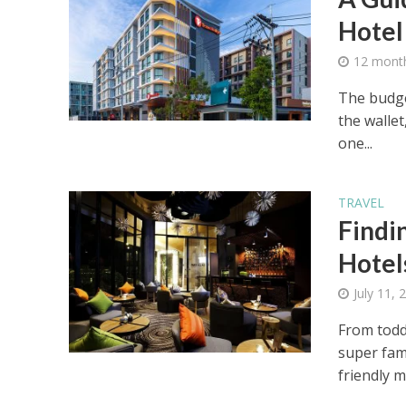
Hotel
12 mont
The budge
the wallet
one...
TRAVEL
Findi
Hotels
July 11, 
From toddl
super fam
friendly mo