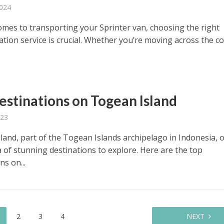
2024
omes to transporting your Sprinter van, choosing the right
ation service is crucial. Whether you’re moving across the c
estinations on Togean Island
023
land, part of the Togean Islands archipelago in Indonesia, o
a of stunning destinations to explore. Here are the top
ns on...
2
3
4
NEXT