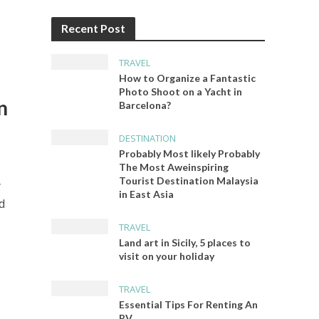
Recent Post
TRAVEL
How to Organize a Fantastic
Photo Shoot on a Yacht in
n
Barcelona?
DESTINATION
Probably Most likely Probably
The Most Aweinspiring
Tourist Destination Malaysia
y
in East Asia
d
TRAVEL
Land art in Sicily, 5 places to
visit on your holiday
TRAVEL
Essential Tips For Renting An
RV