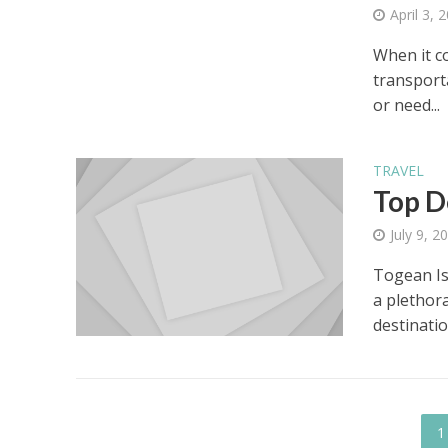
April 3, 
When it c
transport
or need...
TRAVEL
Top D
July 9, 2
Togean Is
a plethor
destinatio
1