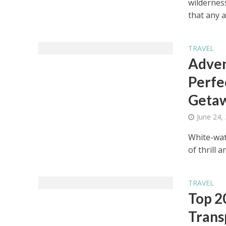
wilderness
that any a
TRAVEL
Adven
Perfe
Geta
June 24,
White-wate
of thrill 
TRAVEL
Top 2
Trans