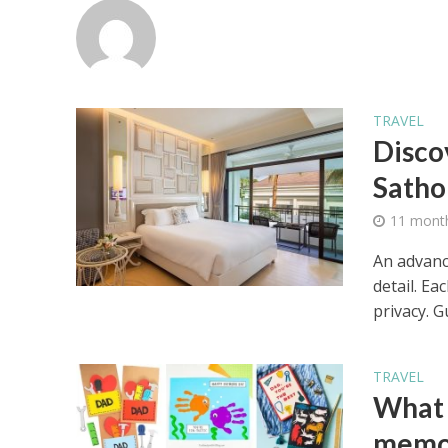
TRAVEL
Disco
Satho
11 mont
An advance
detail. Ea
privacy. Gu
TRAVEL
What a
memor