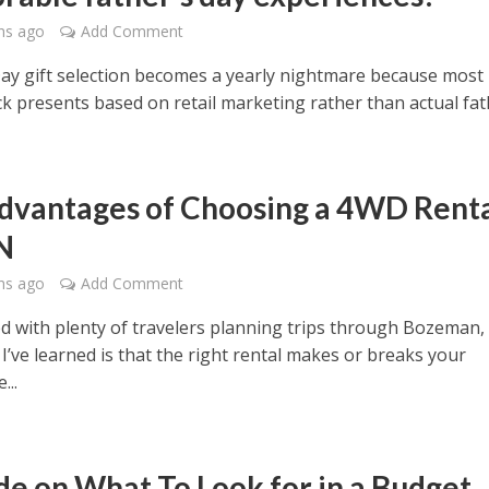
hs ago
Add Comment
Day gift selection becomes a yearly nightmare because most
k presents based on retail marketing rather than actual fath
dvantages of Choosing a 4WD Rent
N
hs ago
Add Comment
ed with plenty of travelers planning trips through Bozeman,
I’ve learned is that the right rental makes or breaks your
...
de on What To Look for in a Budget