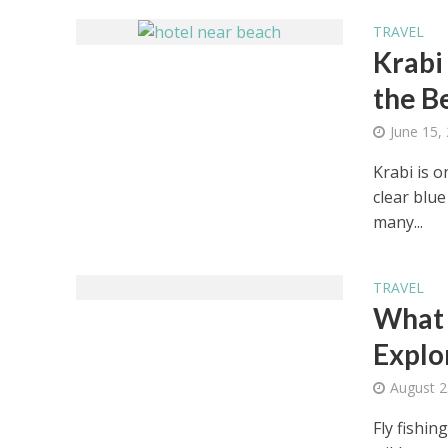
TRAVEL
Krabi
the B
June 15,
Krabi is o
clear blu
many...
TRAVEL
What 
Explo
August 2
Fly fishin