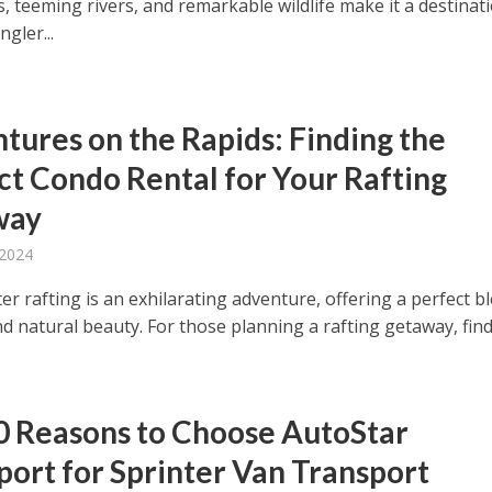
, teeming rivers, and remarkable wildlife make it a destinat
ngler...
tures on the Rapids: Finding the
ct Condo Rental for Your Rafting
way
 2024
r rafting is an exhilarating adventure, offering a perfect b
and natural beauty. For those planning a rafting getaway, findi
0 Reasons to Choose AutoStar
port for Sprinter Van Transport