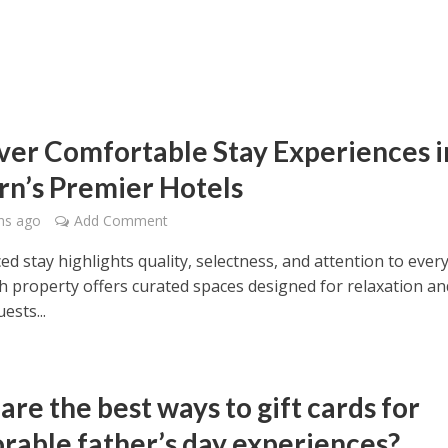
ver Comfortable Stay Experiences i
rn’s Premier Hotels
hs ago
Add Comment
d stay highlights quality, selectness, and attention to ever
ch property offers curated spaces designed for relaxation an
ests...
re the best ways to gift cards for
able father’s day experiences?