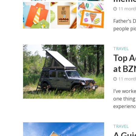
11 mont
Father’s 
people pic
TRAVEL
Top A
at BZ
11 mont
I’ve work
one thing 
experience
TRAVEL
A Gui