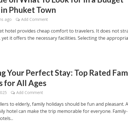
 in Phuket Town
hs ago
Add Comment
t hotel provides cheap comfort to travelers. It does not str
, yet it offers the necessary facilities. Selecting the appropri
ng Your Perfect Stay: Top Rated Fam
 for All Ages
2025
Add Comment
ers to elderly, family holidays should be fun and pleasant. 
ily hotel can make the trip memorable for everyone. Family-
tels...