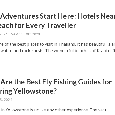
 Adventures Start Here: Hotels Nea
each for Every Traveller
 2025
Add Comment
ne of the best places to visit in Thailand. It has beautiful isla
e water, and rock karsts. The wonderful beaches of Krabi def
Are the Best Fly Fishing Guides for
ring Yellowstone?
3, 2024
g in Yellowstone is unlike any other experience. The vast