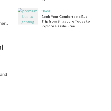
TRAVEL
Book Your Comfortable Bus
Trip from Singapore Today to
er...
Explore Hassle-Free
al
 and