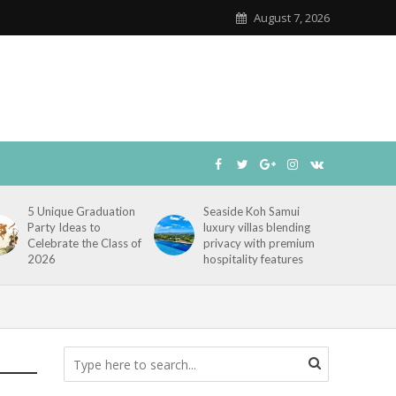
August 7, 2026
5 Unique Graduation
Seaside Koh Samui
Party Ideas to
luxury villas blending
Celebrate the Class of
privacy with premium
2026
hospitality features