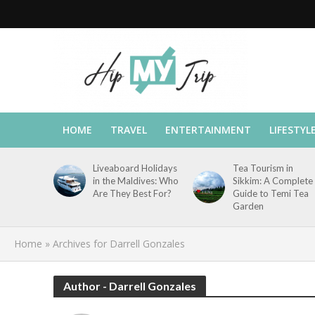
HOME
TRAVEL
ENTERTAINMENT
LIFESTYL
Liveaboard Holidays
Tea Tourism in
in the Maldives: Who
Sikkim: A Complete
Are They Best For?
Guide to Temi Tea
Garden
Home
»
Archives for Darrell Gonzales
Author - Darrell Gonzales