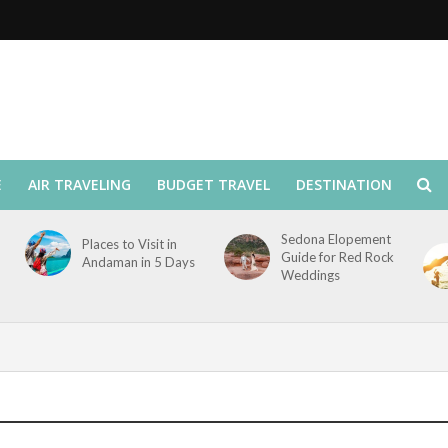
E
AIR TRAVELING
BUDGET TRAVEL
DESTINATION
Sedona Elopement
Places to Visit in
Guide for Red Rock
Andaman in 5 Days
Weddings