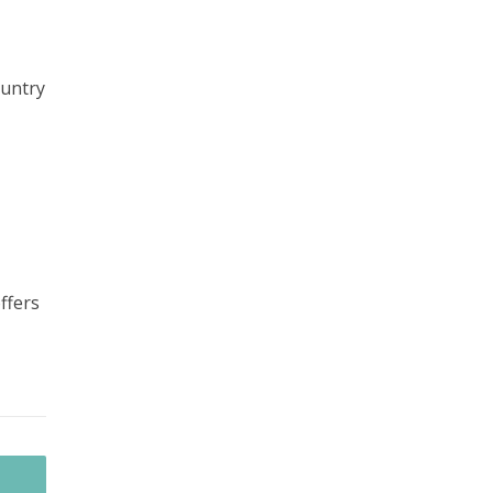
ountry
ffers