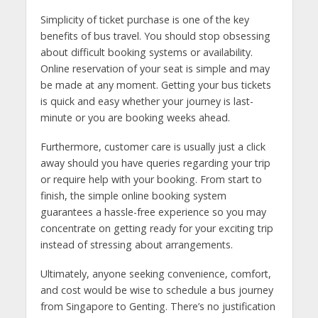
Simplicity of ticket purchase is one of the key
benefits of bus travel. You should stop obsessing
about difficult booking systems or availability.
Online reservation of your seat is simple and may
be made at any moment. Getting your bus tickets
is quick and easy whether your journey is last-
minute or you are booking weeks ahead.
Furthermore, customer care is usually just a click
away should you have queries regarding your trip
or require help with your booking. From start to
finish, the simple online booking system
guarantees a hassle-free experience so you may
concentrate on getting ready for your exciting trip
instead of stressing about arrangements.
Ultimately, anyone seeking convenience, comfort,
and cost would be wise to schedule a bus journey
from Singapore to Genting. There’s no justification