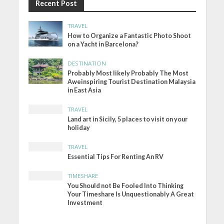
Recent Post
TRAVEL
How to Organize a Fantastic Photo Shoot
on a Yacht in Barcelona?
DESTINATION
Probably Most likely Probably The Most
Aweinspiring Tourist Destination Malaysia
in East Asia
TRAVEL
Land art in Sicily, 5 places to visit on your
holiday
TRAVEL
Essential Tips For Renting An RV
TIMESHARE
You Should not Be Fooled Into Thinking
Your Timeshare Is Unquestionably A Great
Investment