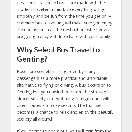
best services. These buses are made with the
modern traveller in mind, so everything will go
smoothly and be fun from the time you get on. A
premium bus to Genting will make sure you enjoy
the ride as much as the destination, whether you
are going alone, with friends, or with your family.
Why Select Bus Travel to
Genting?
Buses are sometimes regarded by many
passengers as a more practical and affordable
alternative to flying or driving. A bus excursion to
Genting lets you unwind free from the stress of
airport security or negotiating foreign roads with
direct routes and cosy seating. The trip itself
becomes a chance to relax and enjoy the beautiful
scenery all around.
If you decide to ride a bus, you will gain from the