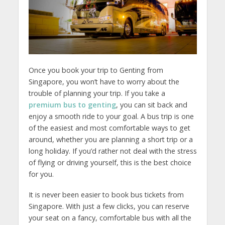
Once you book your trip to Genting from
Singapore, you won’t have to worry about the
trouble of planning your trip. If you take a
premium bus to genting
, you can sit back and
enjoy a smooth ride to your goal. A bus trip is one
of the easiest and most comfortable ways to get
around, whether you are planning a short trip or a
long holiday. If you’d rather not deal with the stress
of flying or driving yourself, this is the best choice
for you.
It is never been easier to book bus tickets from
Singapore. With just a few clicks, you can reserve
your seat on a fancy, comfortable bus with all the