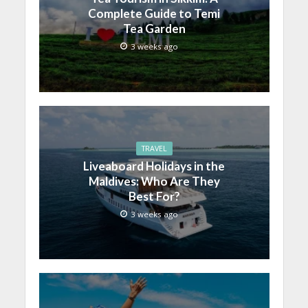
Complete Guide to Temi
Tea Garden
3 weeks ago
TRAVEL
Liveaboard Holidays in the
Maldives: Who Are They
Best For?
3 weeks ago