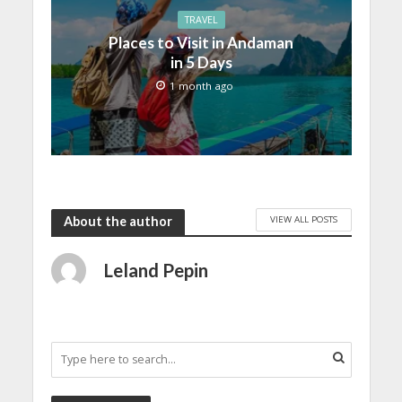
TRAVEL
Places to Visit in Andaman
in 5 Days
1 month ago
VIEW ALL POSTS
About the author
Leland Pepin