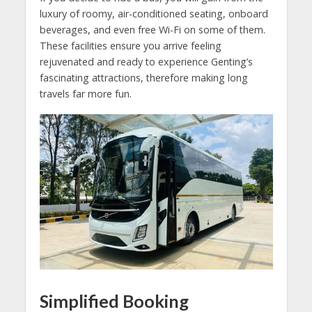
luxury of roomy, air-conditioned seating, onboard
beverages, and even free Wi-Fi on some of them.
These facilities ensure you arrive feeling
rejuvenated and ready to experience Genting’s
fascinating attractions, therefore making long
travels far more fun.
Simplified Booking