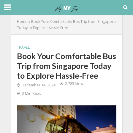
Home
»
Book Your Comfortable Bus Trip from Singapore
Today to Explore Hassle-Free
TRAVEL
Book Your Comfortable Bus
Trip from Singapore Today
to Explore Hassle-Free
2,785 Views
December 14, 2024
3 Min Read