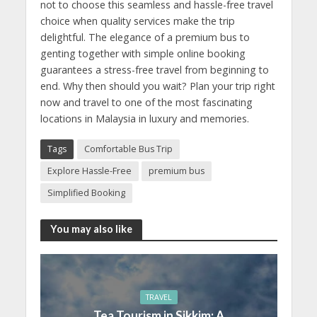
not to choose this seamless and hassle-free travel
choice when quality services make the trip
delightful. The elegance of a premium bus to
genting together with simple online booking
guarantees a stress-free travel from beginning to
end. Why then should you wait? Plan your trip right
now and travel to one of the most fascinating
locations in Malaysia in luxury and memories.
Tags
Comfortable Bus Trip
Explore Hassle-Free
premium bus
Simplified Booking
You may also like
TRAVEL
Tea Tourism in Sikkim: A