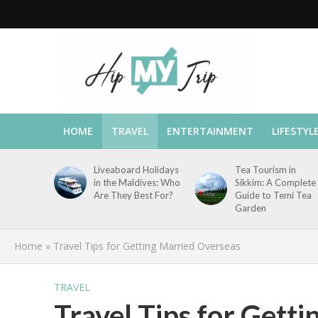
HOME
TRAVEL
ENTERTAINMENT
LIFESTYL
Liveaboard Holidays
Tea Tourism in
in the Maldives: Who
Sikkim: A Complete
Are They Best For?
Guide to Temi Tea
Garden
Home
»
Travel Tips for Getting Married Overseas
TRAVEL
Travel Tips for Gett