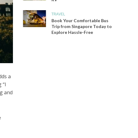
TRAVEL
Book Your Comfortable Bus
Trip from Singapore Today to
Explore Hassle-Free
dds a
 “I
ng and
e