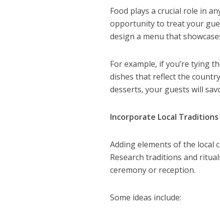
Food plays a crucial role in 
opportunity to treat your gues
design a menu that showcases 
For example, if you’re tying th
dishes that reflect the count
desserts, your guests will savo
Incorporate Local Traditions
Adding elements of the local
Research traditions and ritua
ceremony or reception.
Some ideas include: