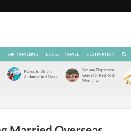
E
AIR TRAVELING
BUDGET TRAVEL
DESTINATION
Sedona Elopement
Places to Visit in
Guide for Red Rock
Andaman in 5 Days
Weddings
ing Married Overseas