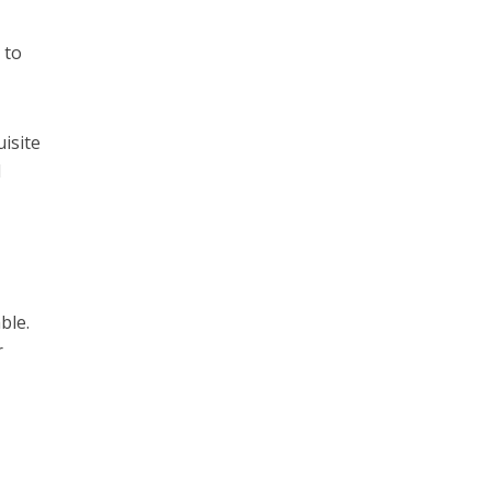
 to
isite
l
ble.
r