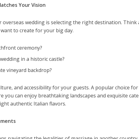
atches Your Vision
r overseas wedding is selecting the right destination. Think
ant to create for your big day.
chfront ceremony?
wedding in a historic castle?
ate vineyard backdrop?
lture, and accessibility for your guests. A popular choice for
re you can enjoy breathtaking landscapes and exquisite cate
ht authentic Italian flavors.
rements
s navigating the legalities of marriage in another country.