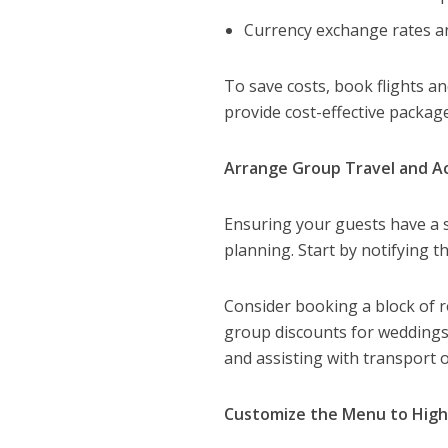
Currency exchange rates an
To save costs, book flights 
provide cost-effective package
Arrange Group Travel and 
Ensuring your guests have a s
planning. Start by notifying 
Consider booking a block of r
group discounts for weddings,
and assisting with transport 
Customize the Menu to Highl