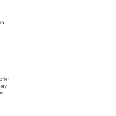
an
offer
rary
ne.