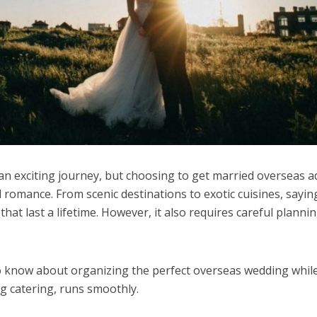
an exciting journey, but choosing to get married overseas a
romance. From scenic destinations to exotic cuisines, saying
at last a lifetime. However, it also requires careful planni
o know about organizing the perfect overseas wedding whil
ng catering, runs smoothly.