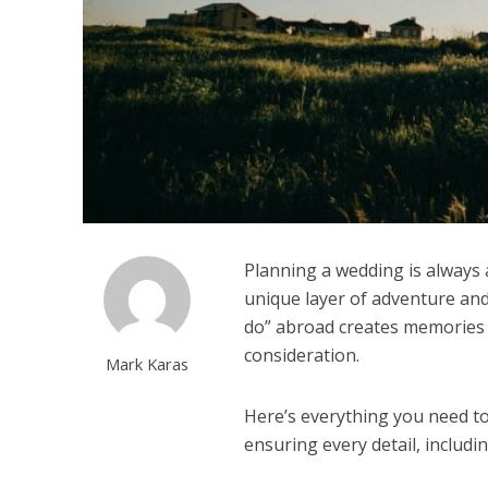
Planning a wedding is always 
unique layer of adventure and 
do” abroad creates memories th
consideration.
Mark Karas
Here’s everything you need t
ensuring every detail, includi