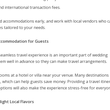
d international transaction fees.
and accommodations early, and work with local vendors who c
s tailored to your needs.
Accommodation for Guests
eamless travel experience is an important part of wedding
them well in advance so they can make travel arrangements.
ooms at a hotel or villa near your venue. Many destinations 
 which can help guests save money. Providing a travel itine
options will also make the experience stress-free for everyo
ight Local Flavors