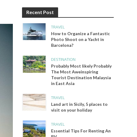
Recent Post
TRAVEL
How to Organize a Fantastic
Photo Shoot on a Yacht in
Barcelona?
DESTINATION
Probably Most likely Probably
The Most Aweinspiring
Tourist Destination Malaysia
in East Asia
TRAVEL
Land art in Sicily, 5 places to
visit on your holiday
TRAVEL
Essential Tips For Renting An
RV