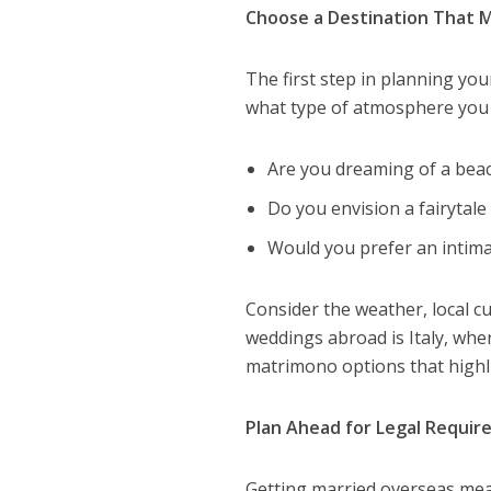
Choose a Destination That M
The first step in planning you
what type of atmosphere you w
Are you dreaming of a bea
Do you envision a fairytale 
Would you prefer an intim
Consider the weather, local cu
weddings abroad is Italy, whe
matrimono options that highlig
Plan Ahead for Legal Requi
Getting married overseas mean