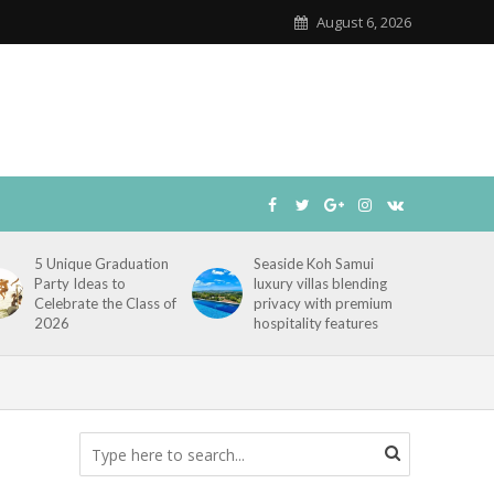
August 6, 2026
5 Unique Graduation
Seaside Koh Samui
Party Ideas to
luxury villas blending
Celebrate the Class of
privacy with premium
2026
hospitality features