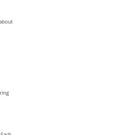
 about
ring
 Each