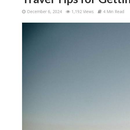
December 6, 2024
1,192 Views
4 Min Read