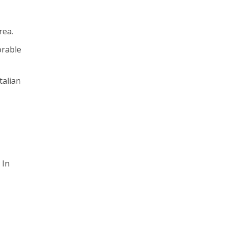
rea.
orable
talian
 In