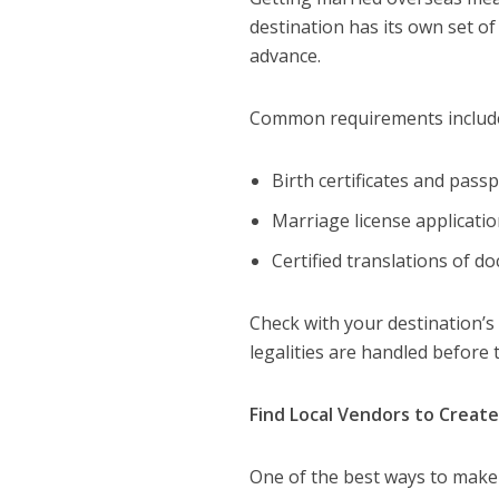
destination has its own set of
advance.
Common requirements includ
Birth certificates and passp
Marriage license applicatio
Certified translations of d
Check with your destination’s
legalities are handled before
Find Local Vendors to Creat
One of the best ways to make 