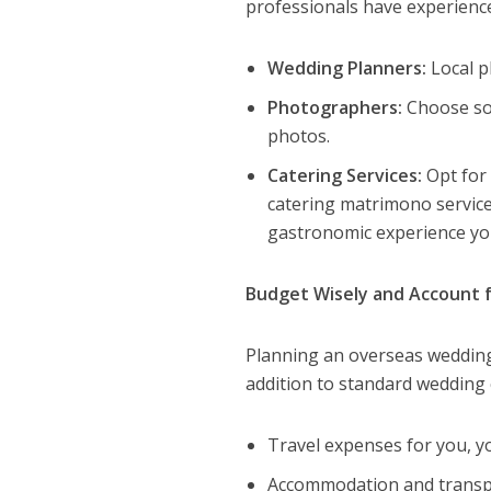
professionals have experience 
Wedding Planners:
Local p
Photographers:
Choose som
photos.
Catering Services:
Opt for 
catering matrimono service
gastronomic experience you
Budget Wisely and Account f
Planning an overseas wedding 
addition to standard wedding c
Travel expenses for you, y
Accommodation and transpo