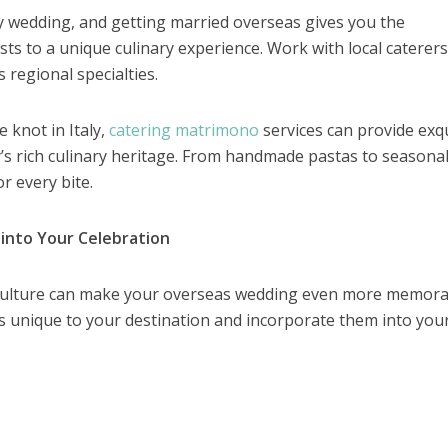
any wedding, and getting married overseas gives you the
ts to a unique culinary experience. Work with local caterers
regional specialties.
e knot in Italy,
catering matrimono
services can provide exqu
ry’s rich culinary heritage. From handmade pastas to seasona
r every bite.
 into Your Celebration
 culture can make your overseas wedding even more memora
ls unique to your destination and incorporate them into you