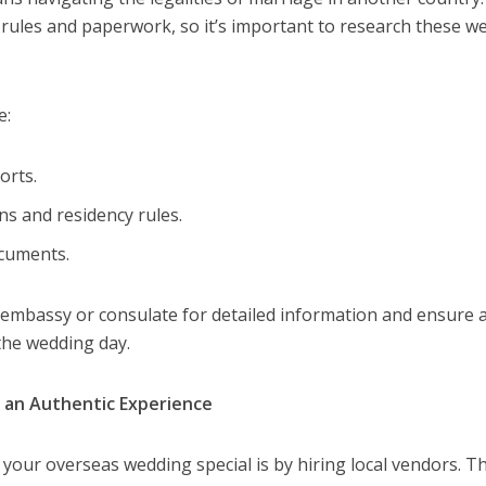
 rules and paperwork, so it’s important to research these wel
e:
orts.
ns and residency rules.
ocuments.
 embassy or consulate for detailed information and ensure a
 the wedding day.
e an Authentic Experience
your overseas wedding special is by hiring local vendors. T