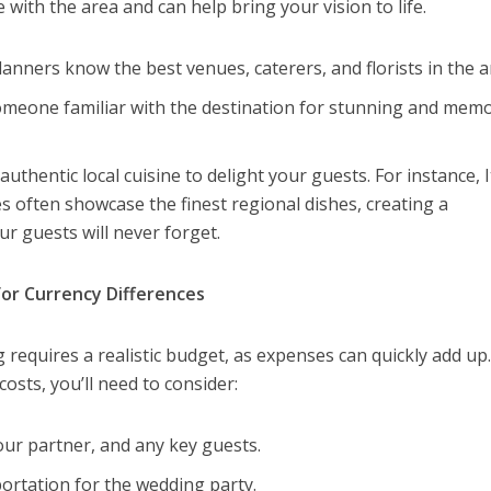
with the area and can help bring your vision to life.
lanners know the best venues, caterers, and florists in the a
eone familiar with the destination for stunning and mem
authentic local cuisine to delight your guests. For instance, I
s often showcase the finest regional dishes, creating a
r guests will never forget.
or Currency Differences
requires a realistic budget, as expenses can quickly add up.
osts, you’ll need to consider:
our partner, and any key guests.
rtation for the wedding party.