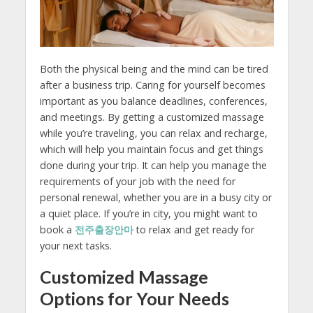
Both the physical being and the mind can be tired
after a business trip. Caring for yourself becomes
important as you balance deadlines, conferences,
and meetings. By getting a customized massage
while you’re traveling, you can relax and recharge,
which will help you maintain focus and get things
done during your trip. It can help you manage the
requirements of your job with the need for
personal renewal, whether you are in a busy city or
a quiet place. If you’re in city, you might want to
book a
전주출장안마
to relax and get ready for
your next tasks.
Customized Massage
Options for Your Needs