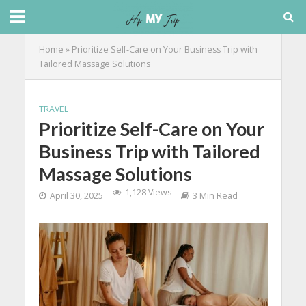
Home
»
Prioritize Self-Care on Your Business Trip with
Tailored Massage Solutions
TRAVEL
Prioritize Self-Care on Your
Business Trip with Tailored
Massage Solutions
1,128 Views
April 30, 2025
3 Min Read