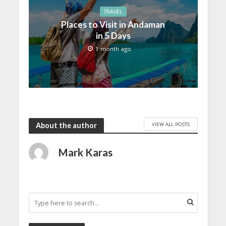
TRAVEL
Places to Visit in Andaman
in 5 Days
1 month ago
VIEW ALL POSTS
About the author
Mark Karas