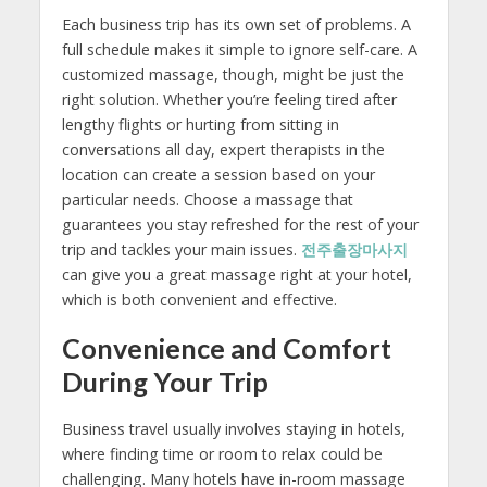
Each business trip has its own set of problems. A
full schedule makes it simple to ignore self-care. A
customized massage, though, might be just the
right solution. Whether you’re feeling tired after
lengthy flights or hurting from sitting in
conversations all day, expert therapists in the
location can create a session based on your
particular needs. Choose a massage that
guarantees you stay refreshed for the rest of your
trip and tackles your main issues.
전주출장마사지
can give you a great massage right at your hotel,
which is both convenient and effective.
Convenience and Comfort
During Your Trip
Business travel usually involves staying in hotels,
where finding time or room to relax could be
challenging. Many hotels have in-room massage