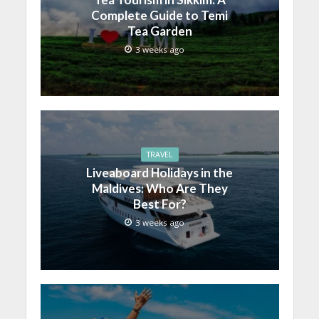
Complete Guide to Temi
Tea Garden
3 weeks ago
TRAVEL
Liveaboard Holidays in the
Maldives: Who Are They
Best For?
3 weeks ago