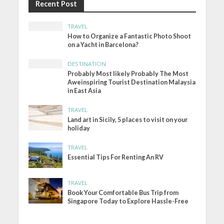
Recent Post
TRAVEL
How to Organize a Fantastic Photo Shoot
on a Yacht in Barcelona?
DESTINATION
Probably Most likely Probably The Most
Aweinspiring Tourist Destination Malaysia
in East Asia
TRAVEL
Land art in Sicily, 5 places to visit on your
holiday
TRAVEL
Essential Tips For Renting An RV
TRAVEL
Book Your Comfortable Bus Trip from
Singapore Today to Explore Hassle-Free