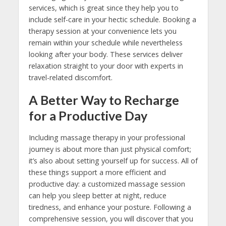
services, which is great since they help you to
include self-care in your hectic schedule. Booking a
therapy session at your convenience lets you
remain within your schedule while nevertheless
looking after your body. These services deliver
relaxation straight to your door with experts in
travel-related discomfort.
A Better Way to Recharge
for a Productive Day
Including massage therapy in your professional
journey is about more than just physical comfort;
it’s also about setting yourself up for success. All of
these things support a more efficient and
productive day: a customized massage session
can help you sleep better at night, reduce
tiredness, and enhance your posture. Following a
comprehensive session, you will discover that you