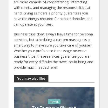
are more capable of concentrating, interacting
with clients, and managing the responsibilities at
hand. Giving self-care a priority guarantees you
have the energy required for hectic schedules and
can operate at your best.
Business trips don’t always leave time for personal
activities, but scheduling a custom massage is a
smart way to make sure you take care of yourself.
Whether your preference is massage between
business trips, these services guarantee you are
ready for every difficulty the travel could bring and
provide much-needed relief.
You may also like
TRAVEL
Tea Tourism in Sikkim: A