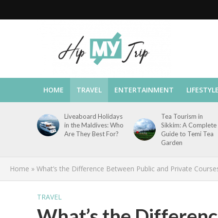
HOME
TRAVEL
ENTERTAINMENT
LIFESTYL
Liveaboard Holidays
Tea Tourism in
in the Maldives: Who
Sikkim: A Complete
Are They Best For?
Guide to Temi Tea
Garden
Home
»
What’s the Difference Between Public and Private Course
TRAVEL
What’s the Differen