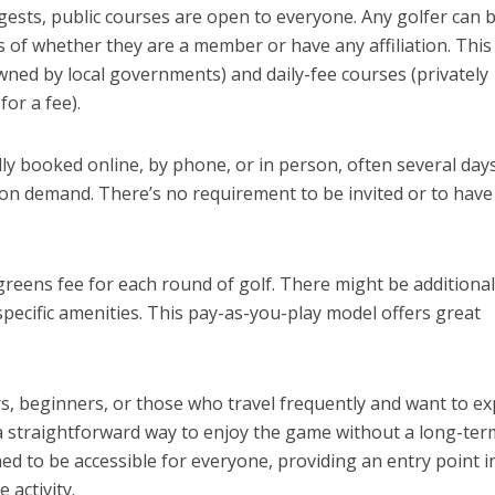
ggests, public courses are open to everyone. Any golfer can
s of whether they are a member or have any affiliation. This
wned by local governments) and daily-fee courses (privately
or a fee).
lly booked online, by phone, or in person, often several day
on demand. There’s no requirement to be invited or to have
greens fee for each round of golf. There might be additional
r specific amenities. This pay-as-you-play model offers great
ers, beginners, or those who travel frequently and want to e
 a straightforward way to enjoy the game without a long-ter
 to be accessible for everyone, providing an entry point i
 activity.