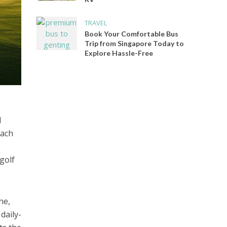
TRAVEL
Book Your Comfortable Bus
Trip from Singapore Today to
Explore Hassle-Free
d
each
 golf
ne,
daily-