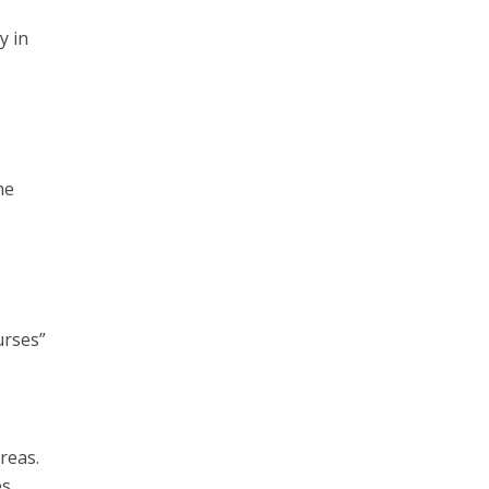
y in
he
urses”
reas.
s.