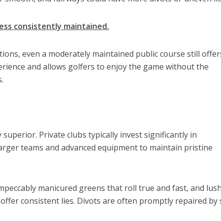
ess consistently maintained.
tions, even a moderately maintained public course still offer
rience and allows golfers to enjoy the game without the
.
uperior. Private clubs typically invest significantly in
rger teams and advanced equipment to maintain pristine
mpeccably manicured greens that roll true and fast, and lush
offer consistent lies. Divots are often promptly repaired by 