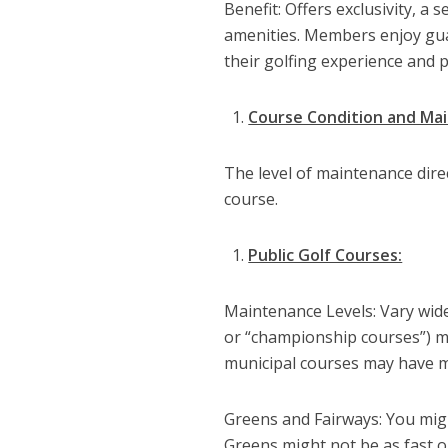
Benefit: Offers exclusivity, a
amenities. Members enjoy guar
their golfing experience and p
Course Condition and Ma
The level of maintenance direc
course.
Public Golf Courses:
Maintenance Levels: Vary wide
or “championship courses”) m
municipal courses may have mo
Greens and Fairways: You migh
Greens might not be as fast o