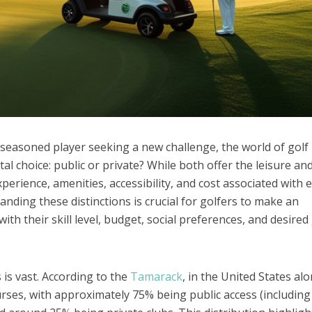
e seasoned player seeking a new challenge, the world of golf
l choice: public or private? While both offer the leisure an
perience, amenities, accessibility, and cost associated with 
anding these distinctions is crucial for golfers to make an
ith their skill level, budget, social preferences, and desired
 is vast. According to the
Tamarack
, in the United States alo
rses, with approximately 75% being public access (including 