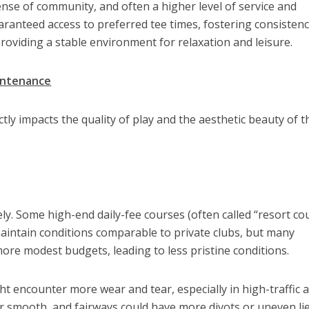
 sense of community, and often a higher level of service and
anteed access to preferred tee times, fostering consistenc
roviding a stable environment for relaxation and leisure.
intenance
tly impacts the quality of play and the aesthetic beauty of t
ly. Some high-end daily-fee courses (often called “resort co
aintain conditions comparable to private clubs, but many
re modest budgets, leading to less pristine conditions.
t encounter more wear and tear, especially in high-traffic a
r smooth, and fairways could have more divots or uneven lie