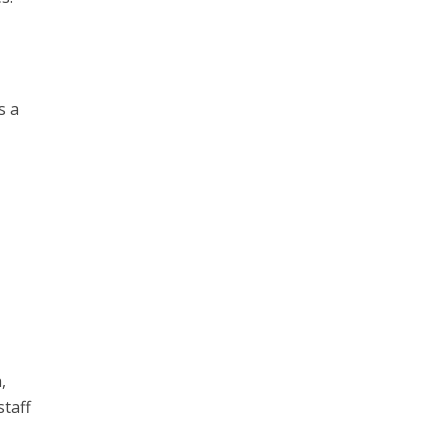
s a
,
staff