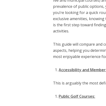
fee and municipal courses) an
prevalence of public options,
you’re looking for a quick rou
exclusive amenities, knowing
is the first step toward findi
activities.
This guide will compare and c
aspects, helping you determin
most enjoyable experience for
Accessibility and Member
This is arguably the most def
Public Golf Courses: