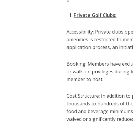
Private Golf Clubs:
Accessibility: Private clubs 
amenities is restricted to mem
application process, an initia
Booking: Members have exclus
or walk-on privileges during l
member to host.
Cost Structure: In addition to
thousands to hundreds of tho
food and beverage minimums,
waived or significantly reduce