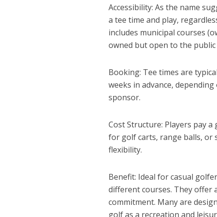
Accessibility: As the name su
a tee time and play, regardles
includes municipal courses (o
owned but open to the public f
Booking: Tee times are typica
weeks in advance, depending 
sponsor.
Cost Structure: Players pay a 
for golf carts, range balls, o
flexibility.
Benefit: Ideal for casual golf
different courses. They offer
commitment. Many are designed
golf as a recreation and leisure