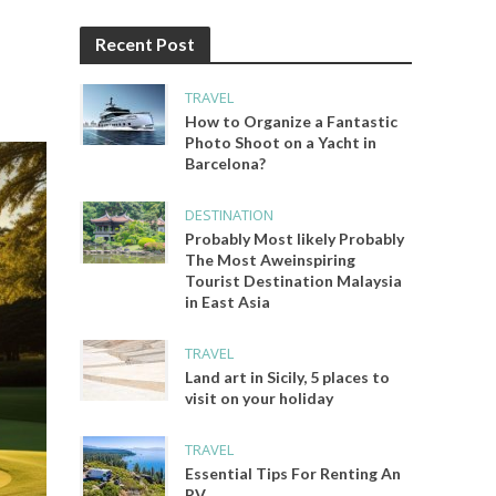
Recent Post
TRAVEL
How to Organize a Fantastic
Photo Shoot on a Yacht in
Barcelona?
DESTINATION
Probably Most likely Probably
The Most Aweinspiring
Tourist Destination Malaysia
in East Asia
TRAVEL
Land art in Sicily, 5 places to
visit on your holiday
TRAVEL
Essential Tips For Renting An
RV