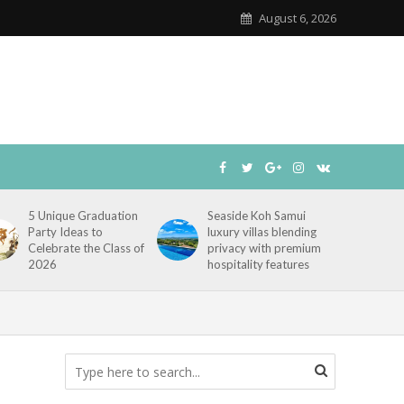
August 6, 2026
5 Unique Graduation
Seaside Koh Samui
Party Ideas to
luxury villas blending
Celebrate the Class of
privacy with premium
2026
hospitality features