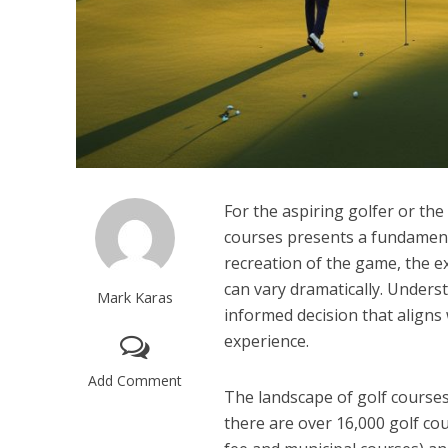
For the aspiring golfer or th
courses presents a fundamenta
recreation of the game, the ex
can vary dramatically. Underst
Mark Karas
informed decision that aligns w
experience.
Add Comment
The landscape of golf courses
there are over 16,000 golf cou