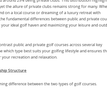
d around 25% being private clubs. This distribution highligh
 yet the allure of private clubs remains strong for many. Wh
nd on a local course or dreaming of a luxury retreat with
 the fundamental differences between public and private co
ng your ideal golf haven and maximizing your leisure and out
ontrast public and private golf courses across several key
e which type best suits your golfing lifestyle and ensures t
 your recreation and relaxation.
ship Structure
ining difference between the two types of golf courses.