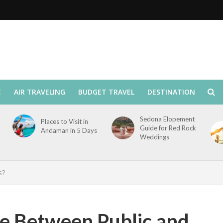
E
AIR TRAVELING
BUDGET TRAVEL
DESTINATION
Sedona Elopement
Places to Visit in
Guide for Red Rock
Andaman in 5 Days
Weddings
s?
ce Between Public and