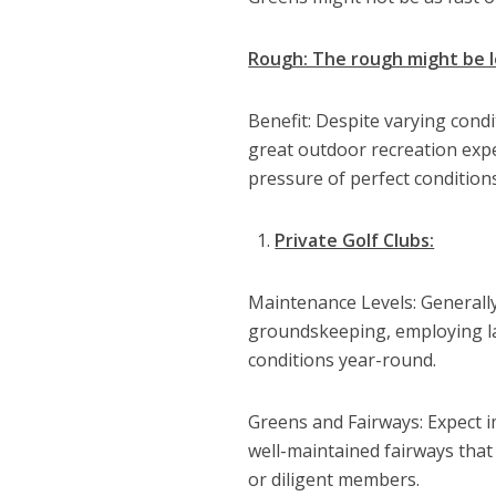
Rough: The rough might be l
Benefit: Despite varying condi
great outdoor recreation expe
pressure of perfect conditions
Private Golf Clubs:
Maintenance Levels: Generally s
groundskeeping, employing la
conditions year-round.
Greens and Fairways: Expect i
well-maintained fairways that 
or diligent members.