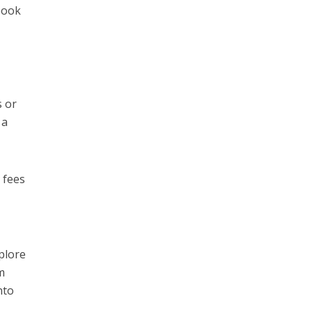
 book
s or
 a
 fees
xplore
m
nto