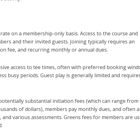
operate on a membership-only basis. Access to the course and
bers and their invited guests. Joining typically requires an
tion fee, and recurring monthly or annual dues.
ive access to tee times, often with preferred booking win
ess busy periods. Guest play is generally limited and require
 potentially substantial initiation fees (which can range from
usands of dollars), members pay monthly dues, and often 
 and various assessments. Greens fees for members are us
d.