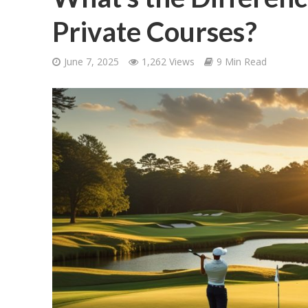
Private Courses?
June 7, 2025
1,262 Views
9 Min Read