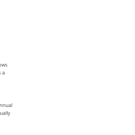
dows
s a
annual
ually